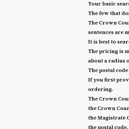
Your basic sear
The few that do
The Crown Court
sentences are m
It is best to se
The pricing is 
about a radius o
The postal code 
If you first pro
ordering.
The Crown Court
the Crown Court
the Magistrate 
the postal code.