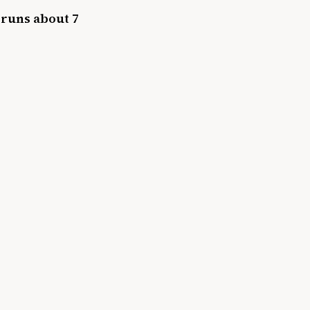
 runs about 7