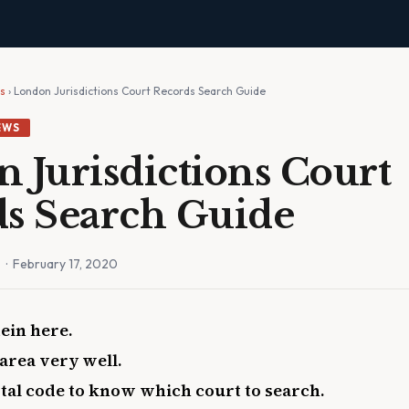
ws
› London Jurisdictions Court Records Search Guide
EWS
 Jurisdictions Court
s Search Guide
n
· February 17, 2020
ein here.
area very well.
ostal code to know which court to search.