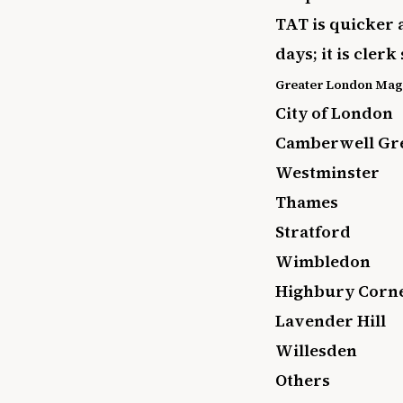
TAT is quicker 
days; it is cle
Greater London Magi
City of London
Camberwell Gr
Westminster
Thames
Stratford
Wimbledon
Highbury Corn
Lavender Hill
Willesden
Others