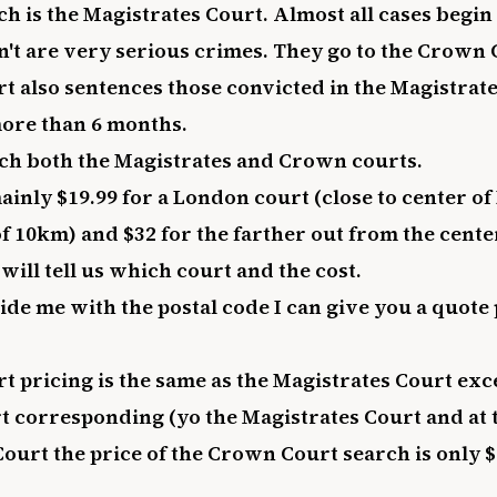
ch is the Magistrates Court. Almost all cases begin
n't are very serious crimes. They go to the Crown 
 also sentences those convicted in the Magistrat
ore than 6 months.
arch both the Magistrates and Crown courts.
mainly $19.99 for a London court (close to center o
f 10km) and $32 for the farther out from the cente
will tell us which court and the cost.
vide me with the postal code I can give you a quote
 pricing is the same as the Magistrates Court exce
 corresponding (yo the Magistrates Court and at 
Court the price of the Crown Court search is only $