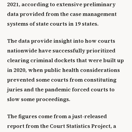
2021, according to extensive preliminary
data provided from the case management
systems of state courts in 19 states.
The data provide insight into how courts
nationwide have successfully prioritized
clearing criminal dockets that were built up
in 2020, when public health considerations
prevented some courts from constituting
juries and the pandemic forced courts to
slow some proceedings.
The figures come from a just-released
report from the Court Statistics Project, a