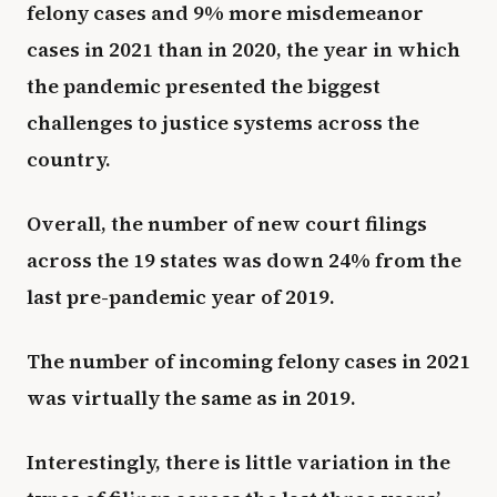
felony cases and 9% more misdemeanor
cases in 2021 than in 2020, the year in which
the pandemic presented the biggest
challenges to justice systems across the
country.
Overall, the number of new court filings
across the 19 states was down 24% from the
last pre-pandemic year of 2019.
The number of incoming felony cases in 2021
was virtually the same as in 2019.
Interestingly, there is little variation in the