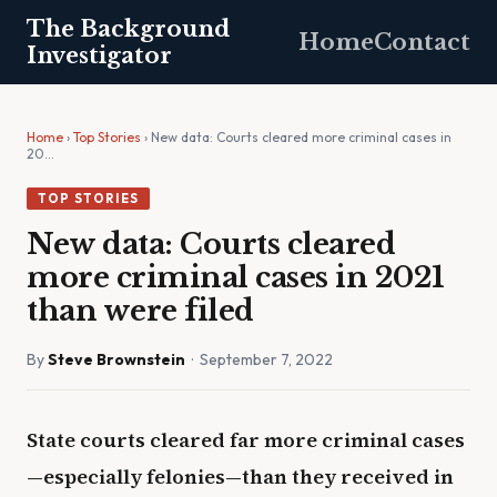
The Background
Home
Contact
Investigator
Home
›
Top Stories
› New data: Courts cleared more criminal cases in
20…
TOP STORIES
New data: Courts cleared
more criminal cases in 2021
than were filed
By
Steve Brownstein
· September 7, 2022
State courts cleared far more criminal cases
—especially felonies—than they received in