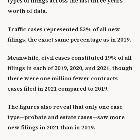
types of filings across the last three years’
worth of data.
Traffic cases represented 53% of all new
filings, the exact same percentage as in 2019.
Meanwhile, civil cases constituted 19% of all
filings in each of 2019, 2020, and 2021, though
there were one million fewer contracts
cases filed in 2021 compared to 2019.
The figures also reveal that only one case
type—probate and estate cases—saw more
new filings in 2021 than in 2019.