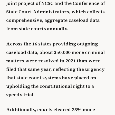
joint project of NCSC and the Conference of
State Court Administrators, which collects
comprehensive, aggregate caseload data
from state courts annually.
Across the 16 states providing outgoing
caseload data, about 350,000 more criminal
matters were resolved in 2021 than were
filed that same year, reflecting the urgency
that state court systems have placed on
upholding the constitutional right to a
speedy trial.
Additionally, courts cleared 25% more