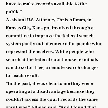
have to make records available to the
public.”
Assistant U.S. Attorney Chris Allman, in
Kansas City, Kan., got involved through a
committee to improve the federal search
system partly out of concern for people who
represent themselves. While people who
search at the federal courthouse terminals
can do so for free, a remote search charges
for each result.
“In the past, it was clear to me they were
operating at a disadvantage because they
couldn’t access the court records the same
way I was,” Allman said. “And I found that