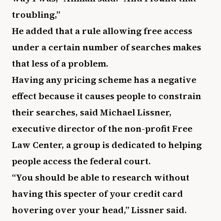
troubling,”
He added that a rule allowing free access
under a certain number of searches makes
that less of a problem.
Having any pricing scheme has a negative
effect because it causes people to constrain
their searches, said Michael Lissner,
executive director of the non-profit Free
Law Center, a group is dedicated to helping
people access the federal court.
“You should be able to research without
having this specter of your credit card
hovering over your head,” Lissner said.