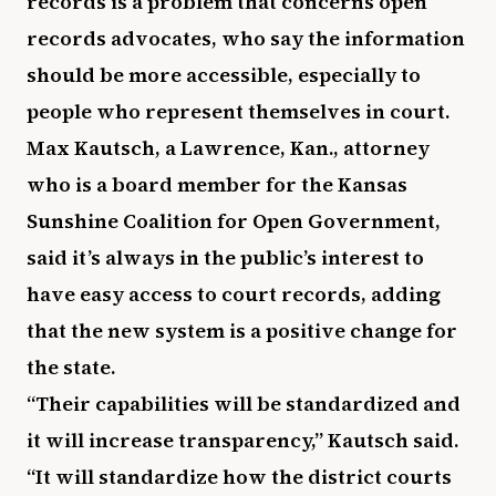
records is a problem that concerns open
records advocates, who say the information
should be more accessible, especially to
people who represent themselves in court.
Max Kautsch, a Lawrence, Kan., attorney
who is a board member for the Kansas
Sunshine Coalition for Open Government,
said it’s always in the public’s interest to
have easy access to court records, adding
that the new system is a positive change for
the state.
“Their capabilities will be standardized and
it will increase transparency,” Kautsch said.
“It will standardize how the district courts