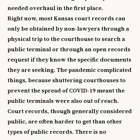
needed overhaul in the first place.
Right now, most Kansas court records can
only be obtained by non-lawyers through a
physical trip to the courthouse to search a
public terminal or through an open records
request if they know the specific documents
they are seeking. The pandemic complicated
things, because shuttering courthouses to
prevent the spread of COVID-19 meant the
public terminals were also out of reach.
Court records, though generally considered
public, are often harder to get than other
types of public records. There is no