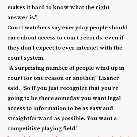
makes it hard to know what the right
answer is.”
Court watchers say everyday people should
care about access to court records, even if
they don’t expect to ever interact with the
court system.
“A surprising number of people wind up in
court for one reason or another,” Lissner
said. “So if you just recognize that you’re
going to be there someday you want legal
access to information to be as easy and
straightforward as possible. You want a
competitive playing field.”