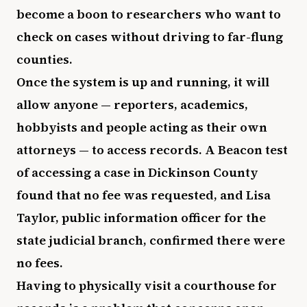
become a boon to researchers who want to
check on cases without driving to far-flung
counties.
Once the system is up and running, it will
allow anyone — reporters, academics,
hobbyists and people acting as their own
attorneys — to access records. A Beacon test
of accessing a case in Dickinson County
found that no fee was requested, and Lisa
Taylor, public information officer for the
state judicial branch, confirmed there were
no fees.
Having to physically visit a courthouse for