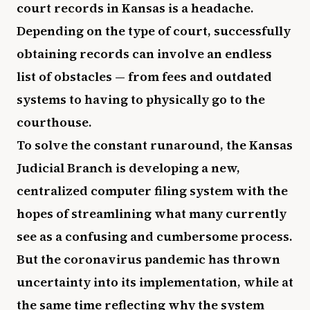
court records in Kansas is a headache.
Depending on the type of court, successfully
obtaining records can involve an endless
list of obstacles — from fees and outdated
systems to having to physically go to the
courthouse.
To solve the constant runaround, the Kansas
Judicial Branch is developing a new,
centralized computer filing system with the
hopes of streamlining what many currently
see as a confusing and cumbersome process.
But the coronavirus pandemic has thrown
uncertainty into its implementation, while at
the same time reflecting why the system