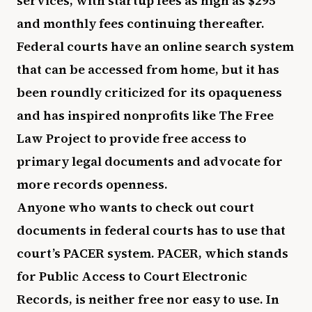
services, with startup fees as high as $295
and monthly fees continuing thereafter.
Federal courts have an online search system
that can be accessed from home, but it has
been roundly criticized for its opaqueness
and has inspired nonprofits like The Free
Law Project to provide free access to
primary legal documents and advocate for
more records openness.
Anyone who wants to check out court
documents in federal courts has to use that
court’s PACER system. PACER, which stands
for Public Access to Court Electronic
Records, is neither free nor easy to use. In