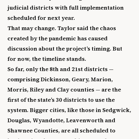
judicial districts with full implementation
scheduled for next year.
That may change. Taylor said the chaos
created by the pandemic has caused
discussion about the project’s timing. But
for now, the timeline stands.
So far, only the 8th and 21st districts —
comprising Dickinson, Geary, Marion,
Morris, Riley and Clay counties — are the
first of the state’s 30 districts to use the
system. Bigger cities, like those in Sedgwick,
Douglas, Wyandotte, Leavenworth and
Shawnee Counties, are all scheduled to