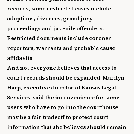
records, some restricted cases include
adoptions, divorces, grand jury
proceedings and juvenile offenders.
Restricted documents include coroner
reporters, warrants and probable cause
affidavits.
And not everyone believes that access to
court records should be expanded. Marilyn
Harp, executive director of Kansas Legal
Services, said the inconvenience for some
users who have to go into the courthouse
may be a fair tradeoff to protect court
information that she believes should remain