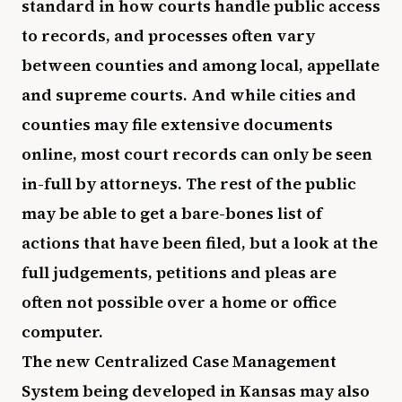
standard in how courts handle public access
to records, and processes often vary
between counties and among local, appellate
and supreme courts. And while cities and
counties may file extensive documents
online, most court records can only be seen
in-full by attorneys. The rest of the public
may be able to get a bare-bones list of
actions that have been filed, but a look at the
full judgements, petitions and pleas are
often not possible over a home or office
computer.
The new Centralized Case Management
System being developed in Kansas may also