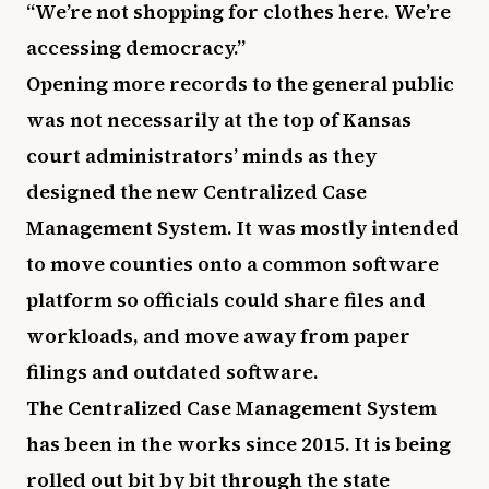
“We’re not shopping for clothes here. We’re
accessing democracy.”
Opening more records to the general public
was not necessarily at the top of Kansas
court administrators’ minds as they
designed the new Centralized Case
Management System. It was mostly intended
to move counties onto a common software
platform so officials could share files and
workloads, and move away from paper
filings and outdated software.
The Centralized Case Management System
has been in the works since 2015. It is being
rolled out bit by bit through the state