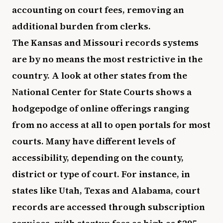
accounting on court fees, removing an
additional burden from clerks.
The Kansas and Missouri records systems
are by no means the most restrictive in the
country. A look at other states from the
National Center for State Courts shows a
hodgepodge of online offerings ranging
from no access at all to open portals for most
courts. Many have different levels of
accessibility, depending on the county,
district or type of court. For instance, in
states like Utah, Texas and Alabama, court
records are accessed through subscription