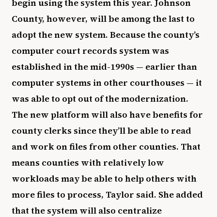
begin using the system this year. Johnson
County, however, will be among the last to
adopt the new system. Because the county’s
computer court records system was
established in the mid-1990s — earlier than
computer systems in other courthouses — it
was able to opt out of the modernization.
The new platform will also have benefits for
county clerks since they’ll be able to read
and work on files from other counties. That
means counties with relatively low
workloads may be able to help others with
more files to process, Taylor said. She added
that the system will also centralize