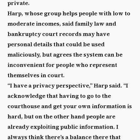
private.
Harp, whose group helps people with low to
moderate incomes, said family law and
bankruptcy court records may have
personal details that could be used
maliciously, but agrees the system can be
inconvenient for people who represent
themselves in court.
“I have a privacy perspective,” Harp said. “I
acknowledge that having to go to the
courthouse and get your own information is
hard, but on the other hand people are
already exploiting public information. I
always think there’s a balance there that