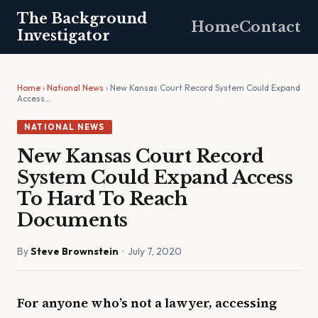
The Background
Home
Contact
Investigator
Home
›
National News
› New Kansas Court Record System Could Expand
Access…
NATIONAL NEWS
New Kansas Court Record
System Could Expand Access
To Hard To Reach
Documents
By
Steve Brownstein
· July 7, 2020
For anyone who’s not a lawyer, accessing