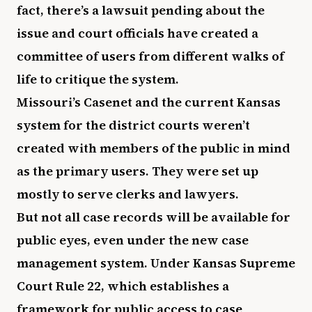
fact, there’s a lawsuit pending about the
issue and court officials have created a
committee of users from different walks of
life to critique the system.
Missouri’s Casenet and the current Kansas
system for the district courts weren’t
created with members of the public in mind
as the primary users. They were set up
mostly to serve clerks and lawyers.
But not all case records will be available for
public eyes, even under the new case
management system. Under Kansas Supreme
Court Rule 22, which establishes a
framework for public access to case