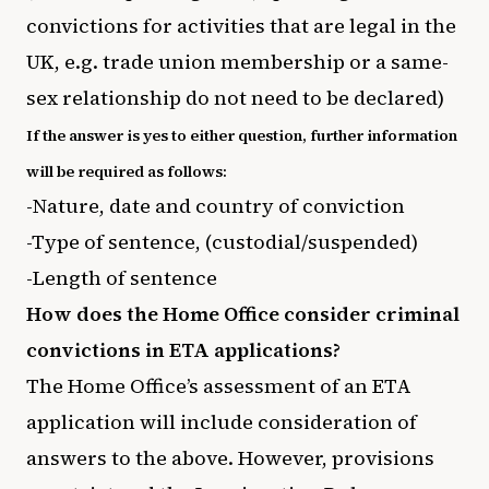
convictions for activities that are legal in the
UK, e.g. trade union membership or a same-
sex relationship do not need to be declared)
If the answer is yes to either question, further information
will be required as follows:
-Nature, date and country of conviction
-Type of sentence, (custodial/suspended)
-Length of sentence
How does the Home Office consider criminal
convictions in ETA applications?
The Home Office’s assessment of an ETA
application will include consideration of
answers to the above. However, provisions