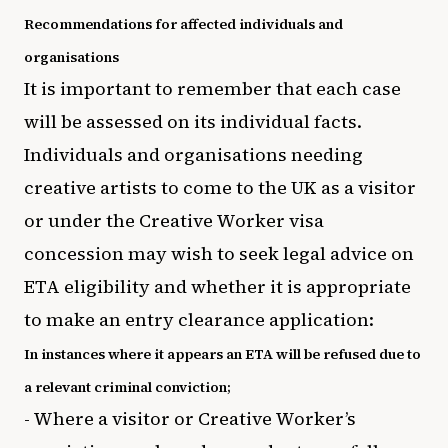
Recommendations for affected individuals and
organisations
It is important to remember that each case
will be assessed on its individual facts.
Individuals and organisations needing
creative artists to come to the UK as a visitor
or under the Creative Worker visa
concession may wish to seek legal advice on
ETA eligibility and whether it is appropriate
to make an entry clearance application:
In instances where it appears an ETA will be refused due to
a relevant criminal conviction;
- Where a visitor or Creative Worker’s