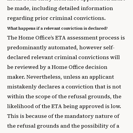
be made, including detailed information
regarding prior criminal convictions.
What happens if a relevant conviction is declared?
The Home Office’s ETA assessment process is
predominantly automated, however self-
declared relevant criminal convictions will
be reviewed by a Home Office decision
maker. Nevertheless, unless an applicant
mistakenly declares a conviction that is not
within the scope of the refusal grounds, the
likelihood of the ETA being approved is low.
This is because of the mandatory nature of
the refusal grounds and the possibility of a