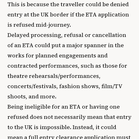
This is because the traveller could be denied
entry at the UK border if the ETA application
is refused mid-journey.
Delayed processing, refusal or cancellation
of an ETA could put a major spanner in the
works for planned engagements and
contracted performances, such as those for
theatre rehearsals/performances,
concerts/festivals, fashion shows, film/TV
shoots, and more.
Being ineligible for an ETA or having one
refused does not necessarily mean that entry
to the UK is impossible. Instead, it could
mean a full entry clearance application must