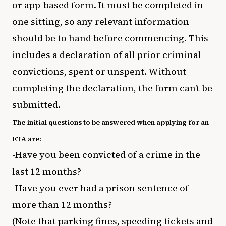
or app-based form. It must be completed in
one sitting, so any relevant information
should be to hand before commencing. This
includes a declaration of all prior criminal
convictions, spent or unspent. Without
completing the declaration, the form can’t be
submitted.
The initial questions to be answered when applying for an
ETA are:
-Have you been convicted of a crime in the
last 12 months?
-Have you ever had a prison sentence of
more than 12 months?
(Note that parking fines, speeding tickets and