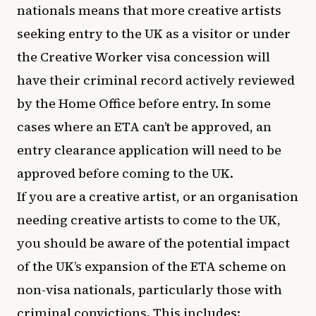
nationals means that more creative artists
seeking entry to the UK as a visitor or under
the Creative Worker visa concession will
have their criminal record actively reviewed
by the Home Office before entry. In some
cases where an ETA can’t be approved, an
entry clearance application will need to be
approved before coming to the UK.
If you are a creative artist, or an organisation
needing creative artists to come to the UK,
you should be aware of the potential impact
of the UK’s expansion of the ETA scheme on
non-visa nationals, particularly those with
criminal convictions. This includes: