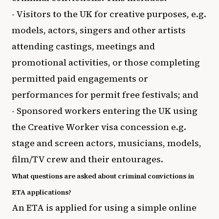
- Visitors to the UK for creative purposes, e.g.
models, actors, singers and other artists
attending castings, meetings and
promotional activities, or those completing
permitted paid engagements or
performances for permit free festivals; and
- Sponsored workers entering the UK using
the Creative Worker visa concession e.g.
stage and screen actors, musicians, models,
film/TV crew and their entourages.
What questions are asked about criminal convictions in
ETA applications?
An ETA is applied for using a simple online