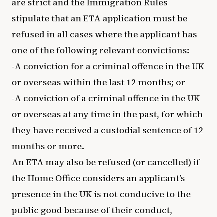
are strict and the Immigration Rules
stipulate that an ETA application must be
refused in all cases where the applicant has
one of the following relevant convictions:
-A conviction for a criminal offence in the UK
or overseas within the last 12 months; or
-A conviction of a criminal offence in the UK
or overseas at any time in the past, for which
they have received a custodial sentence of 12
months or more.
An ETA may also be refused (or cancelled) if
the Home Office considers an applicant’s
presence in the UK is not conducive to the
public good because of their conduct,