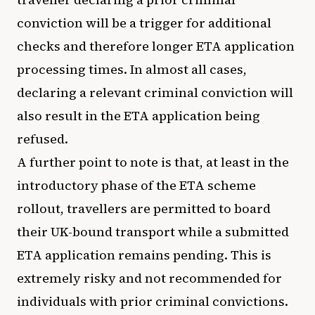
conviction will be a trigger for additional
checks and therefore longer ETA application
processing times. In almost all cases,
declaring a relevant criminal conviction will
also result in the ETA application being
refused.
A further point to note is that, at least in the
introductory phase of the ETA scheme
rollout, travellers are permitted to board
their UK-bound transport while a submitted
ETA application remains pending. This is
extremely risky and not recommended for
individuals with prior criminal convictions.