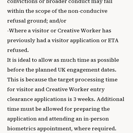
convictions or broader conduct may fall
within the scope of the non-conducive
refusal ground; and/or
-Where a visitor or Creative Worker has
previously had a visitor application or ETA
refused.
It is ideal to allow as much time as possible
before the planned UK engagement dates.
This is because the target processing time
for visitor and Creative Worker entry
clearance applications is 3 weeks. Additional
time must be allowed for preparing the
application and attending an in-person
biometrics appointment, where required.