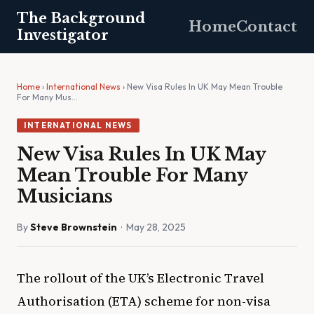
The Background
Home
Contact
Investigator
Home
›
International News
› New Visa Rules In UK May Mean Trouble
For Many Mus…
INTERNATIONAL NEWS
New Visa Rules In UK May
Mean Trouble For Many
Musicians
By
Steve Brownstein
· May 28, 2025
The rollout of the UK’s Electronic Travel
Authorisation (ETA) scheme for non-visa