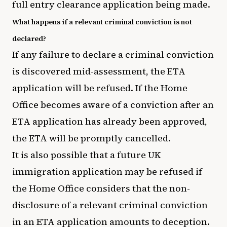
full entry clearance application being made.
What happens if a relevant criminal conviction is not
declared?
If any failure to declare a criminal conviction
is discovered mid-assessment, the ETA
application will be refused. If the Home
Office becomes aware of a conviction after an
ETA application has already been approved,
the ETA will be promptly cancelled.
It is also possible that a future UK
immigration application may be refused if
the Home Office considers that the non-
disclosure of a relevant criminal conviction
in an ETA application amounts to deception.