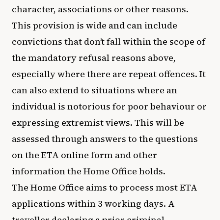
character, associations or other reasons.
This provision is wide and can include
convictions that don’t fall within the scope of
the mandatory refusal reasons above,
especially where there are repeat offences. It
can also extend to situations where an
individual is notorious for poor behaviour or
expressing extremist views. This will be
assessed through answers to the questions
on the ETA online form and other
information the Home Office holds.
The Home Office aims to process most ETA
applications within 3 working days. A
traveller declaring a prior criminal