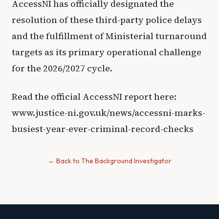
AccessNI has officially designated the
resolution of these third-party police delays
and the fulfillment of Ministerial turnaround
targets as its primary operational challenge
for the 2026/2027 cycle.
Read the official AccessNI report here:
www.justice-ni.gov.uk/news/accessni-marks-
busiest-year-ever-criminal-record-checks
← Back to The Background Investigator