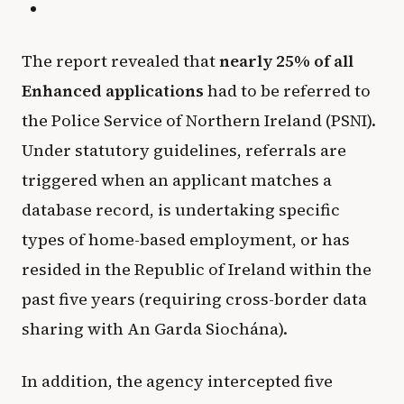
The report revealed that
nearly 25% of all
Enhanced applications
had to be referred to
the Police Service of Northern Ireland (PSNI).
Under statutory guidelines, referrals are
triggered when an applicant matches a
database record, is undertaking specific
types of home-based employment, or has
resided in the Republic of Ireland within the
past five years (requiring cross-border data
sharing with An Garda Siochána).
In addition, the agency intercepted five