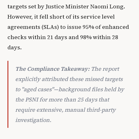
targets set by Justice Minister Naomi Long.
However, it fell short of its service level
agreements (SLAs) to issue 95% of enhanced
checks within 21 days and 98% within 28
days.
The Compliance Takeaway:
The report
explicitly attributed these missed targets
to "aged cases"—background files held by
the PSNI for more than 25 days that
require extensive, manual third-party
investigation.