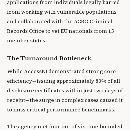
applications from individuals legally barred
from working with vulnerable populations
and collaborated with the ACRO Criminal
Records Office to vet EU nationals from 15
member states.
The Turnaround Bottleneck
While AccessNI demonstrated strong core
efficiency—issuing approximately 80% of all
disclosure certificates within just two days of
receipt—the surge in complex cases caused it
to miss critical performance benchmarks.
The agency met four out of six time-bounded