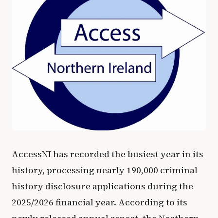
AccessNI has recorded the busiest year in its
history, processing nearly 190,000 criminal
history disclosure applications during the
2025/2026 financial year. According to its