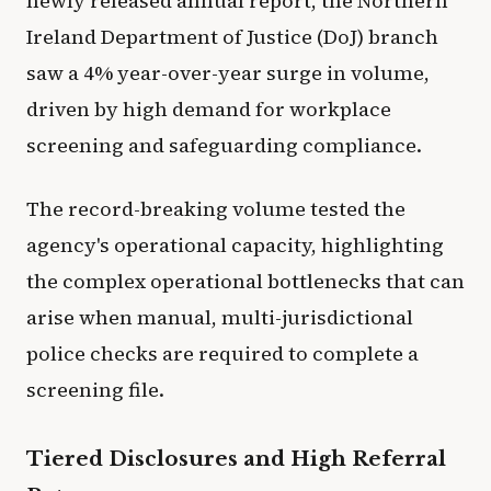
newly released annual report, the Northern
Ireland Department of Justice (DoJ) branch
saw a 4% year-over-year surge in volume,
driven by high demand for workplace
screening and safeguarding compliance.
The record-breaking volume tested the
agency's operational capacity, highlighting
the complex operational bottlenecks that can
arise when manual, multi-jurisdictional
police checks are required to complete a
screening file.
Tiered Disclosures and High Referral