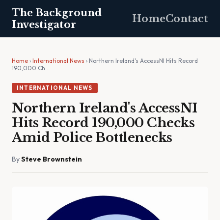
The Background
Home
Contact
Investigator
Home
›
International News
› Northern Ireland's AccessNI Hits Record
190,000 Ch…
INTERNATIONAL NEWS
Northern Ireland's AccessNI
Hits Record 190,000 Checks
Amid Police Bottlenecks
By
Steve Brownstein