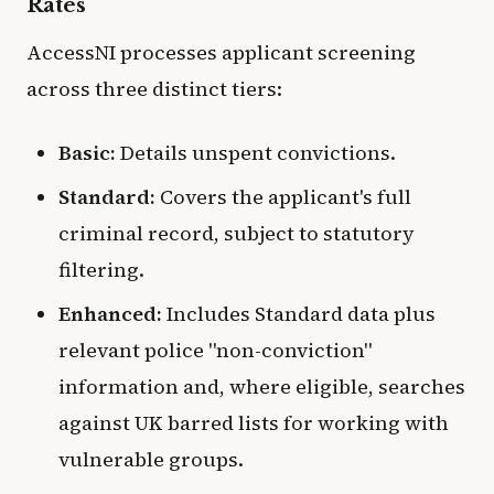
Rates
AccessNI processes applicant screening
across three distinct tiers:
Basic:
Details unspent convictions.
Standard:
Covers the applicant's full
criminal record, subject to statutory
filtering.
Enhanced:
Includes Standard data plus
relevant police "non-conviction"
information and, where eligible, searches
against UK barred lists for working with
vulnerable groups.