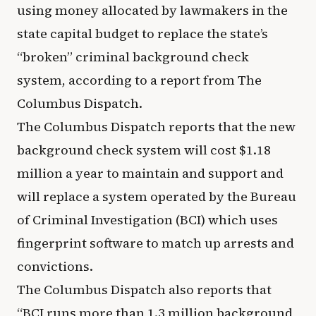
using money allocated by lawmakers in the
state capital budget to replace the state’s
“broken” criminal background check
system, according to a report from The
Columbus Dispatch.
The Columbus Dispatch reports that the new
background check system will cost $1.18
million a year to maintain and support and
will replace a system operated by the Bureau
of Criminal Investigation (BCI) which uses
fingerprint software to match up arrests and
convictions.
The Columbus Dispatch also reports that
“BCI runs more than 1.3 million background