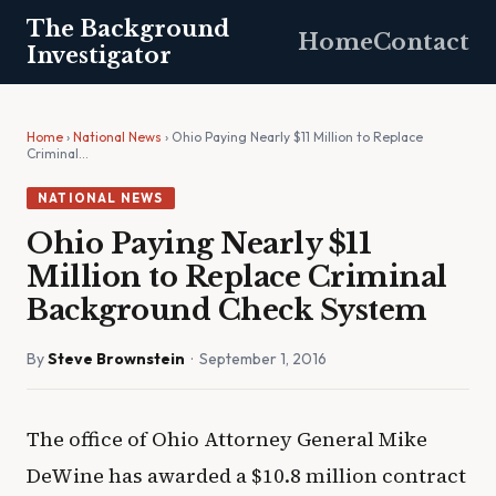
The Background
Home
Contact
Investigator
Home
›
National News
› Ohio Paying Nearly $11 Million to Replace
Criminal…
NATIONAL NEWS
Ohio Paying Nearly $11
Million to Replace Criminal
Background Check System
By
Steve Brownstein
· September 1, 2016
The office of Ohio Attorney General Mike
DeWine has awarded a $10.8 million contract