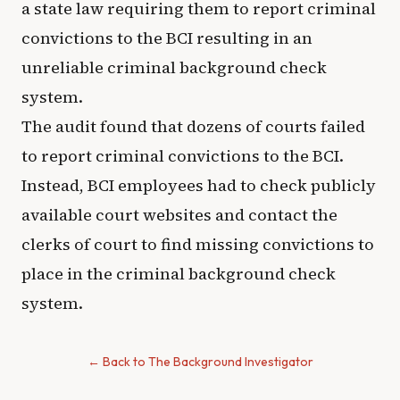
a state law requiring them to report criminal
convictions to the BCI resulting in an
unreliable criminal background check
system.
The audit found that dozens of courts failed
to report criminal convictions to the BCI.
Instead, BCI employees had to check publicly
available court websites and contact the
clerks of court to find missing convictions to
place in the criminal background check
system.
← Back to The Background Investigator