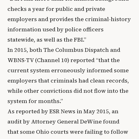
checks a year for public and private
employers and provides the criminal-history
information used by police officers
statewide, as well as the FBI.”
In 2015, both The Columbus Dispatch and
WBNS-TV (Channel 10) reported “that the
current system erroneously informed some
employers that criminals had clean records,
while other convictions did not flow into the
system for months.”
As reported by ESR News in May 2015, an
audit by Attorney General DeWine found
that some Ohio courts were failing to follow