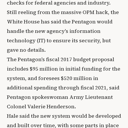
checks for federal agencies and industry.
Still reeling from the massive OPM hack, the
White House has said the Pentagon would
handle the new agency's information
technology (IT) to ensure its security, but
gave no details.
The Pentagon's fiscal 2017 budget proposal
includes $95 million in initial funding for the
system, and foresees $520 million in
additional spending through fiscal 2021, said
Pentagon spokeswoman Army Lieutenant
Colonel Valerie Henderson.
Hale said the new system would be developed
and built over time, with some parts in place