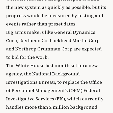
the new system as quickly as possible, but its
progress would be measured by testing and
events rather than preset dates.
Big arms makers like General Dynamics
Corp, Raytheon Co, Lockheed Martin Corp
and Northrop Grumman Corp are expected
to bid for the work.
The White House last month set up a new
agency, the National Background
Investigations Bureau, to replace the Office
of Personnel Management’s (OPM) Federal
Investigative Services (FIS), which currently
handles more than 2 million background