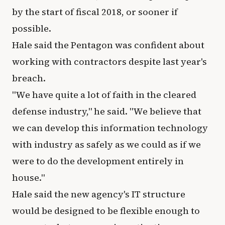
by the start of fiscal 2018, or sooner if
possible.
Hale said the Pentagon was confident about
working with contractors despite last year's
breach.
"We have quite a lot of faith in the cleared
defense industry," he said. "We believe that
we can develop this information technology
with industry as safely as we could as if we
were to do the development entirely in
house."
Hale said the new agency's IT structure
would be designed to be flexible enough to