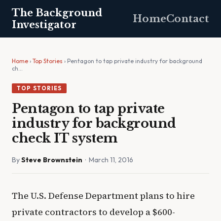
The Background
Home
Contact
Investigator
Home
›
Top Stories
› Pentagon to tap private industry for background
ch…
TOP STORIES
Pentagon to tap private
industry for background
check IT system
By
Steve Brownstein
· March 11, 2016
The U.S. Defense Department plans to hire
private contractors to develop a $600-