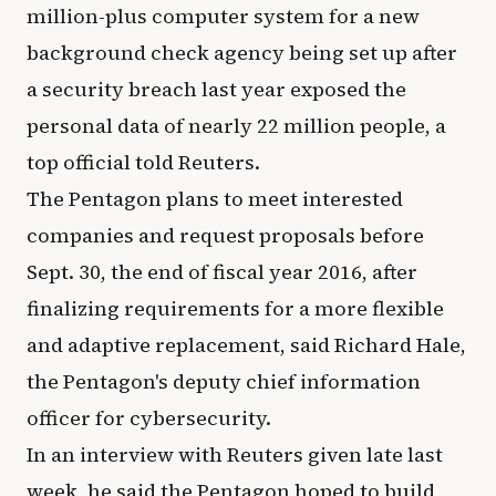
million-plus computer system for a new
background check agency being set up after
a security breach last year exposed the
personal data of nearly 22 million people, a
top official told Reuters.
The Pentagon plans to meet interested
companies and request proposals before
Sept. 30, the end of fiscal year 2016, after
finalizing requirements for a more flexible
and adaptive replacement, said Richard Hale,
the Pentagon's deputy chief information
officer for cybersecurity.
In an interview with Reuters given late last
week, he said the Pentagon hoped to build