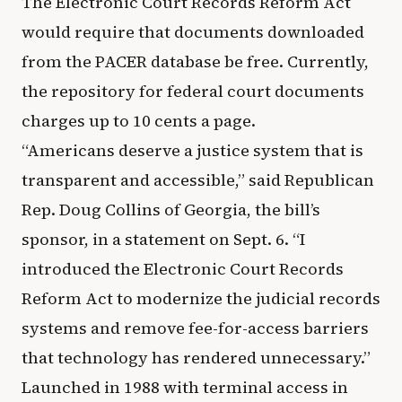
The Electronic Court Records Reform Act
would require that documents downloaded
from the PACER database be free. Currently,
the repository for federal court documents
charges up to 10 cents a page.
“Americans deserve a justice system that is
transparent and accessible,” said Republican
Rep. Doug Collins of Georgia, the bill’s
sponsor, in a statement on Sept. 6. “I
introduced the Electronic Court Records
Reform Act to modernize the judicial records
systems and remove fee-for-access barriers
that technology has rendered unnecessary.”
Launched in 1988 with terminal access in