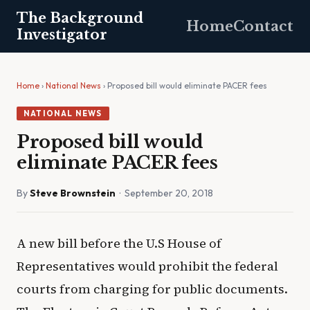
The Background
Home
Contact
Investigator
Home
›
National News
› Proposed bill would eliminate PACER fees
NATIONAL NEWS
Proposed bill would
eliminate PACER fees
By
Steve Brownstein
· September 20, 2018
A new bill before the U.S House of
Representatives would prohibit the federal
courts from charging for public documents.