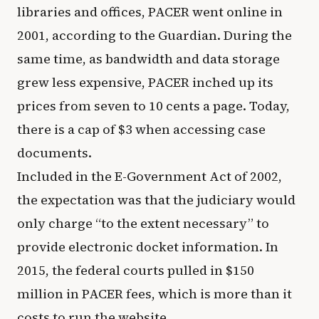
libraries and offices, PACER went online in
2001, according to the Guardian. During the
same time, as bandwidth and data storage
grew less expensive, PACER inched up its
prices from seven to 10 cents a page. Today,
there is a cap of $3 when accessing case
documents.
Included in the E-Government Act of 2002,
the expectation was that the judiciary would
only charge “to the extent necessary” to
provide electronic docket information. In
2015, the federal courts pulled in $150
million in PACER fees, which is more than it
costs to run the website.