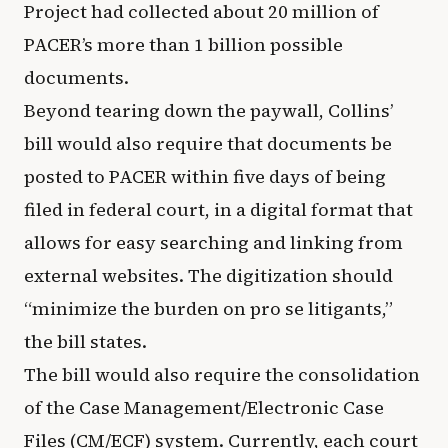
Project had collected about 20 million of
PACER’s more than 1 billion possible
documents.
Beyond tearing down the paywall, Collins’
bill would also require that documents be
posted to PACER within five days of being
filed in federal court, in a digital format that
allows for easy searching and linking from
external websites. The digitization should
“minimize the burden on pro se litigants,”
the bill states.
The bill would also require the consolidation
of the Case Management/Electronic Case
Files (CM/ECF) system. Currently, each court