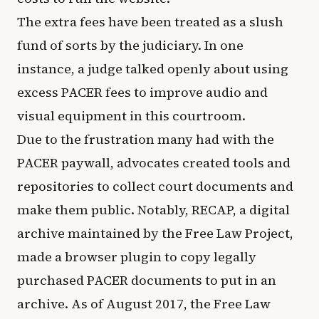
The extra fees have been treated as a slush
fund of sorts by the judiciary. In one
instance, a judge talked openly about using
excess PACER fees to improve audio and
visual equipment in this courtroom.
Due to the frustration many had with the
PACER paywall, advocates created tools and
repositories to collect court documents and
make them public. Notably, RECAP, a digital
archive maintained by the Free Law Project,
made a browser plugin to copy legally
purchased PACER documents to put in an
archive. As of August 2017, the Free Law