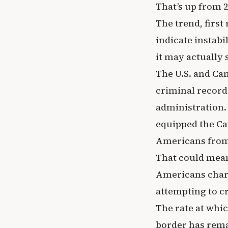
That’s up from 2
The trend, firs
indicate instabi
it may actually 
The U.S. and Can
criminal record
administration. 
equipped the Ca
Americans from 
That could mean
Americans charg
attempting to cr
The rate at whi
border has remai