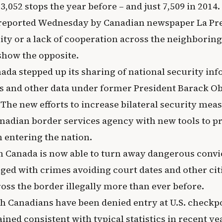
3,052 stops the year before – and just 7,509 in 2014.
t reported Wednesday by Canadian newspaper La Pre
lity or a lack of cooperation across the neighboring 
show the opposite.
ada stepped up its sharing of national security in
s and other data under former President Barack O
The new efforts to increase bilateral security meas
nadian border services agency with new tools to pr
entering the nation.
 Canada is now able to turn away dangerous convic
ed with crimes avoiding court dates and other cit
oss the border illegally more than ever before.
ch Canadians have been denied entry at U.S. checkp
ned consistent with typical statistics in recent y