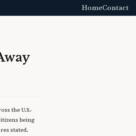
Home
Contact
 Away
ss the U.S.-
citizens being
res stated.