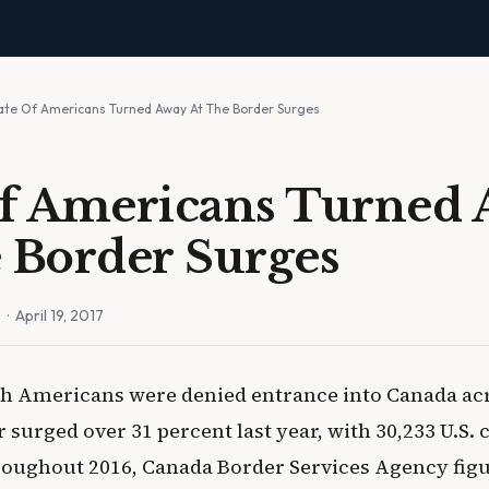
ate Of Americans Turned Away At The Border Surges
Of Americans Turned
 Border Surges
n
· April 19, 2017
ch Americans were denied entrance into Canada acro
surged over 31 percent last year, with 30,233 U.S. 
oughout 2016, Canada Border Services Agency figu