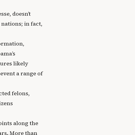
sse, doesn’t
nations; in fact,
formation,
bama’s
ures likely
event a range of
ted felons,
izens
oints along the
ears. More than