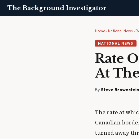
The Background Investigator
Home
›
National News
› R
NATIONAL NEWS
Rate 
At The
By
Steve Brownstei
The rate at whi
Canadian border 
turned away thr