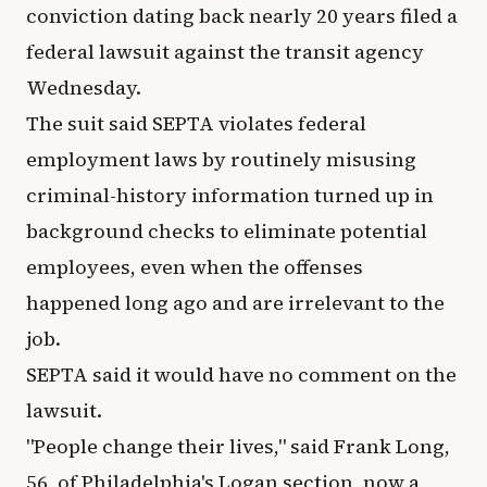
conviction dating back nearly 20 years filed a
federal lawsuit against the transit agency
Wednesday.
The suit said SEPTA violates federal
employment laws by routinely misusing
criminal-history information turned up in
background checks to eliminate potential
employees, even when the offenses
happened long ago and are irrelevant to the
job.
SEPTA said it would have no comment on the
lawsuit.
"People change their lives," said Frank Long,
56, of Philadelphia's Logan section, now a