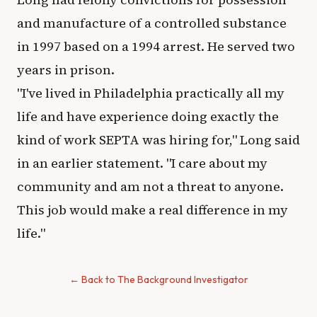
and manufacture of a controlled substance
in 1997 based on a 1994 arrest. He served two
years in prison.
"I've lived in Philadelphia practically all my
life and have experience doing exactly the
kind of work SEPTA was hiring for," Long said
in an earlier statement. "I care about my
community and am not a threat to anyone.
This job would make a real difference in my
life."
← Back to The Background Investigator