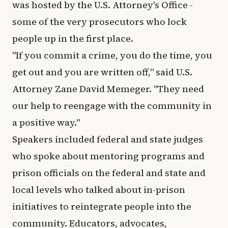
was hosted by the U.S. Attorney's Office -
some of the very prosecutors who lock
people up in the first place.
"If you commit a crime, you do the time, you
get out and you are written off," said U.S.
Attorney Zane David Memeger. "They need
our help to reengage with the community in
a positive way."
Speakers included federal and state judges
who spoke about mentoring programs and
prison officials on the federal and state and
local levels who talked about in-prison
initiatives to reintegrate people into the
community. Educators, advocates,