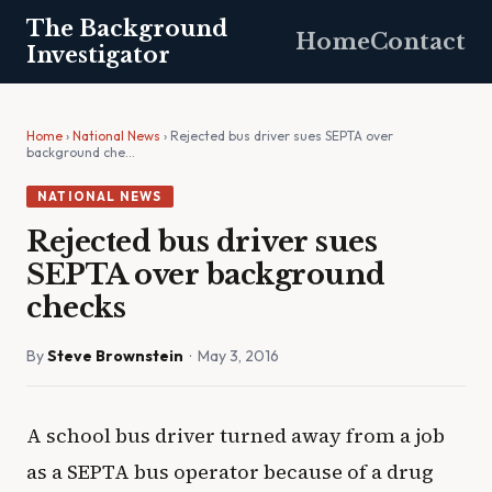
The Background
Home
Contact
Investigator
Home
›
National News
› Rejected bus driver sues SEPTA over
background che…
NATIONAL NEWS
Rejected bus driver sues
SEPTA over background
checks
By
Steve Brownstein
· May 3, 2016
A school bus driver turned away from a job
as a SEPTA bus operator because of a drug