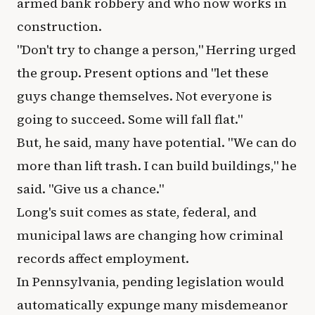
armed bank robbery and who now works in
construction.
"Don't try to change a person," Herring urged
the group. Present options and "let these
guys change themselves. Not everyone is
going to succeed. Some will fall flat."
But, he said, many have potential. "We can do
more than lift trash. I can build buildings," he
said. "Give us a chance."
Long's suit comes as state, federal, and
municipal laws are changing how criminal
records affect employment.
In Pennsylvania, pending legislation would
automatically expunge many misdemeanor