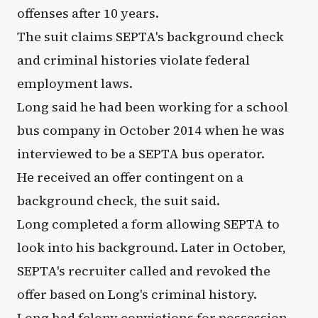
offenses after 10 years.
The suit claims SEPTA's background check
and criminal histories violate federal
employment laws.
Long said he had been working for a school
bus company in October 2014 when he was
interviewed to be a SEPTA bus operator.
He received an offer contingent on a
background check, the suit said.
Long completed a form allowing SEPTA to
look into his background. Later in October,
SEPTA's recruiter called and revoked the
offer based on Long's criminal history.
Long had felony convictions for possession