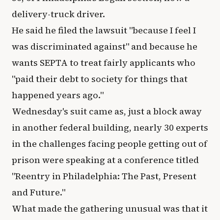
delivery-truck driver.
He said he filed the lawsuit "because I feel I
was discriminated against" and because he
wants SEPTA to treat fairly applicants who
"paid their debt to society for things that
happened years ago."
Wednesday's suit came as, just a block away
in another federal building, nearly 30 experts
in the challenges facing people getting out of
prison were speaking at a conference titled
"Reentry in Philadelphia: The Past, Present
and Future."
What made the gathering unusual was that it