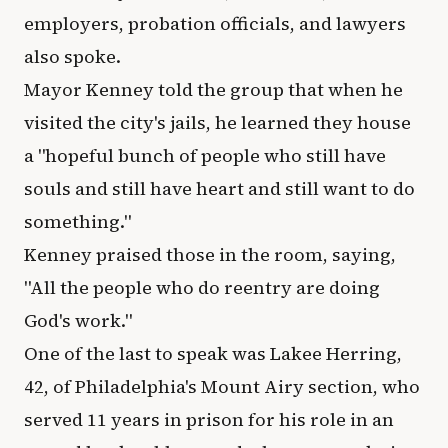
employers, probation officials, and lawyers
also spoke.
Mayor Kenney told the group that when he
visited the city's jails, he learned they house
a "hopeful bunch of people who still have
souls and still have heart and still want to do
something."
Kenney praised those in the room, saying,
"All the people who do reentry are doing
God's work."
One of the last to speak was Lakee Herring,
42, of Philadelphia's Mount Airy section, who
served 11 years in prison for his role in an