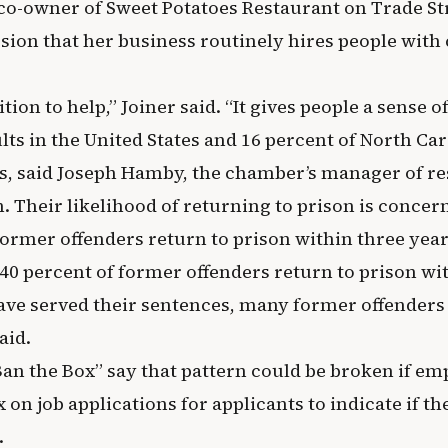
 co-owner of Sweet Potatoes Restaurant on Trade St
sion that her business routinely hires people with
tion to help,” Joiner said. “It gives people a sense o
lts in the United States and 16 percent of North Ca
s, said Joseph Hamby, the chamber’s manager of r
 Their likelihood of returning to prison is concern
former offenders return to prison within three years
40 percent of former offenders return to prison wi
ave served their sentences, many former offenders 
aid.
Ban the Box” say that pattern could be broken if em
on job applications for applicants to indicate if th
.