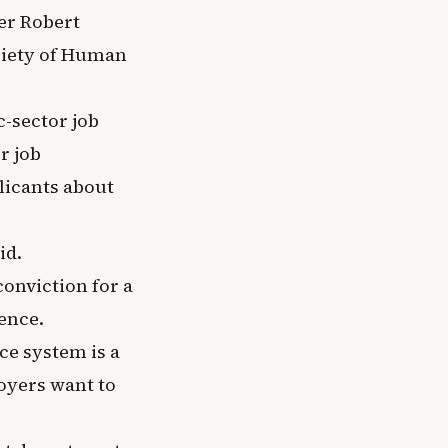
er Robert
ociety of Human
-sector job
r job
plicants about
id.
conviction for a
ence.
ice system is a
oyers want to