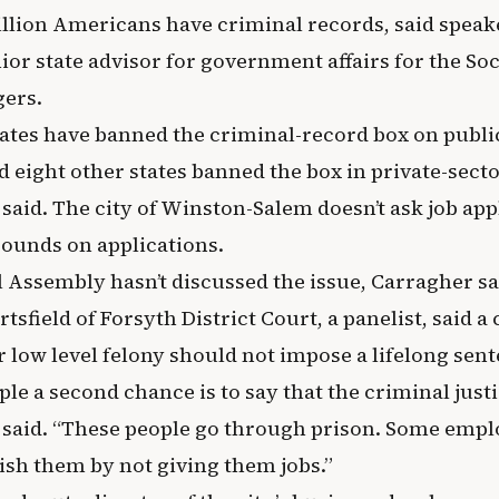
llion Americans have criminal records, said speak
ior state advisor for government affairs for the S
ers.
ates have banned the criminal-record box on public
d eight other states banned the box in private-secto
 said. The city of Winston-Salem doesn’t ask job ap
ounds on applications.
 Assembly hasn’t discussed the issue, Carragher sa
tsfield of Forsyth District Court, a panelist, said a 
low level felony should not impose a lifelong sent
ple a second chance is to say that the criminal just
ld said. “These people go through prison. Some empl
ish them by not giving them jobs.”