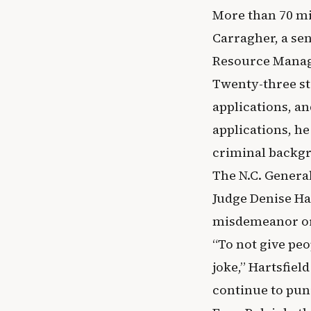
More than 70 mi
Carragher, a sen
Resource Manag
Twenty-three st
applications, an
applications, he
criminal backgr
The N.C. General
Judge Denise Har
misdemeanor or 
“To not give peo
joke,” Hartsfie
continue to pun