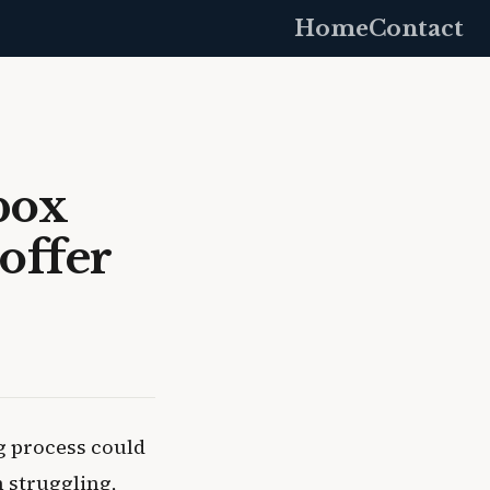
Home
Contact
box
offer
ng process could
m struggling,