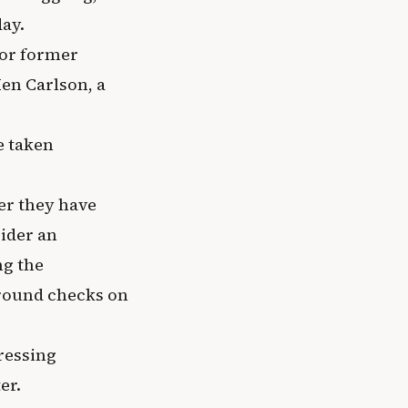
ay.
for former
en Carlson, a
e taken
er they have
ider an
ng the
ground checks on
ressing
er.