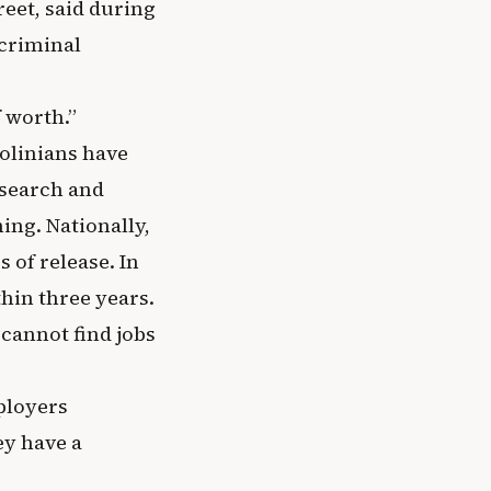
reet, said during
 criminal
f worth.”
rolinians have
esearch and
ing. Nationally,
 of release. In
thin three years.
cannot find jobs
ployers
ey have a