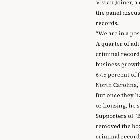
Vivian Joiner, a
the panel discus
records.
“We are in a posi
A quarter of adu
criminal record
business growth.
67.5 percent of 
North Carolina, 
But once they h
or housing, he s
Supporters of “
removed the box 
criminal record