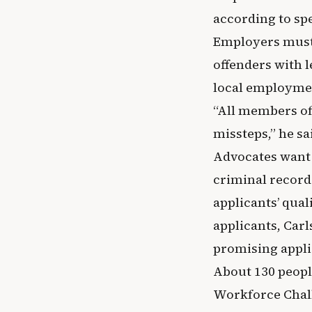
according to sp
Employers must 
offenders with 
local employmen
“All members of
missteps,” he sa
Advocates want 
criminal record
applicants’ qual
applicants, Car
promising appli
About 130 peopl
Workforce Chall