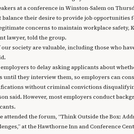
eakers at a conference in Winston-Salem on Thursd
balance their desire to provide job opportunities 
legitimate concerns to maintain workplace safety, K
t lawyer, told the group.
 our society are valuable, including those who hav
id.
employers to delay asking applicants about wheth
s until they interview them, so employers can cons
ifications without criminal convictions disqualifyi
lson said. However, most employers conduct back
cants.
e attended the forum, “Think Outside the Box: Add
enges,” at the Hawthorne Inn and Conference Cent