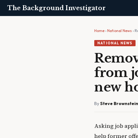
The Background Investigator
Home
›
National News
› R
NATIONAL NEWS
Removi
from j
new ho
By
Steve Brownstei
Asking job appli
help former offe