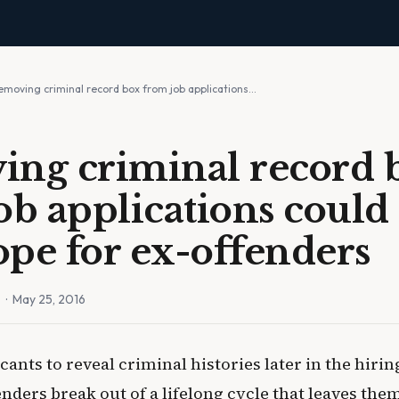
emoving criminal record box from job applications…
ng criminal record 
ob applications could 
pe for ex-offenders
n
· May 25, 2016
cants to reveal criminal histories later in the hiri
nders break out of a lifelong cycle that leaves the