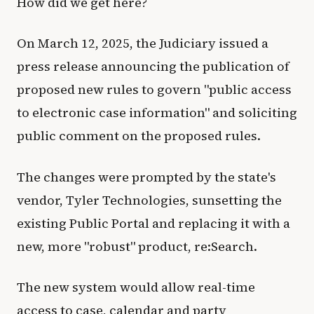
How did we get here?
On March 12, 2025, the Judiciary issued a
press release announcing the publication of
proposed new rules to govern "public access
to electronic case information" and soliciting
public comment on the proposed rules.
The changes were prompted by the state's
vendor, Tyler Technologies, sunsetting the
existing Public Portal and replacing it with a
new, more "robust" product, re:Search.
The new system would allow real-time
access to case, calendar and party