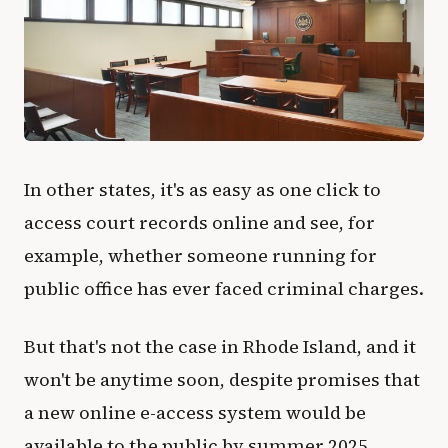
In other states, it's as easy as one click to
access court records online and see, for
example, whether someone running for
public office has ever faced criminal charges.
But that's not the case in Rhode Island, and it
won't be anytime soon, despite promises that
a new online e-access system would be
available to the public by summer 2025.