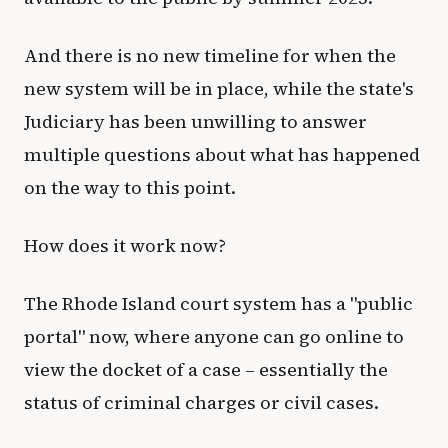
And there is no new timeline for when the
new system will be in place, while the state's
Judiciary has been unwilling to answer
multiple questions about what has happened
on the way to this point.
How does it work now?
The Rhode Island court system has a "public
portal" now, where anyone can go online to
view the docket of a case – essentially the
status of criminal charges or civil cases.