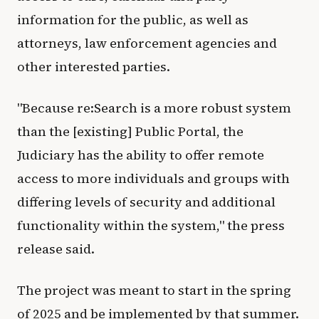
information for the public, as well as
attorneys, law enforcement agencies and
other interested parties.
"Because re:Search is a more robust system
than the [existing] Public Portal, the
Judiciary has the ability to offer remote
access to more individuals and groups with
differing levels of security and additional
functionality within the system," the press
release said.
The project was meant to start in the spring
of 2025 and be implemented by that summer.