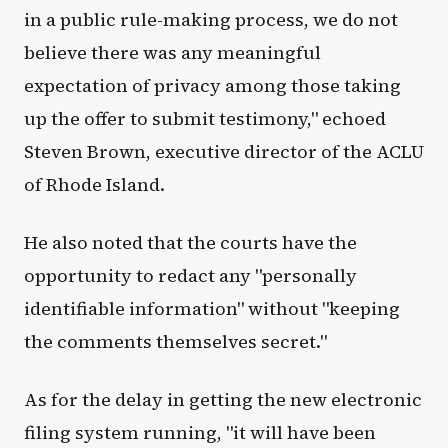
in a public rule-making process, we do not
believe there was any meaningful
expectation of privacy among those taking
up the offer to submit testimony," echoed
Steven Brown, executive director of the ACLU
of Rhode Island.
He also noted that the courts have the
opportunity to redact any "personally
identifiable information" without "keeping
the comments themselves secret."
As for the delay in getting the new electronic
filing system running, "it will have been