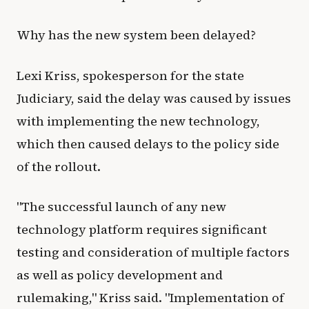
Why has the new system been delayed?
Lexi Kriss, spokesperson for the state
Judiciary, said the delay was caused by issues
with implementing the new technology,
which then caused delays to the policy side
of the rollout.
"The successful launch of any new
technology platform requires significant
testing and consideration of multiple factors
as well as policy development and
rulemaking," Kriss said. "Implementation of