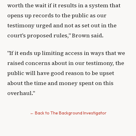
worth the wait if it results in a system that
opens up records to the public as our
testimony urged and not as set out in the
court's proposed rules," Brown said.
"If it ends up limiting access in ways that we
raised concerns about in our testimony, the
public will have good reason to be upset
about the time and money spent on this
overhaul."
← Back to The Background Investigator