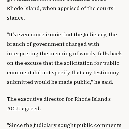
Rhode Island, when apprised of the courts'
stance.
"It’s even more ironic that the Judiciary, the
branch of government charged with
interpreting the meaning of words, falls back
on the excuse that the solicitation for public
comment did not specify that any testimony
submitted would be made public," he said.
The executive director for Rhode Island's
ACLU agreed.
"Since the Judiciary sought public comments