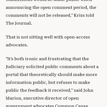
announcing the open comment period, the
comments will not be released," Kriss told
The Journal.
That is not sitting well with open-access
advocates.
"It’s both ironic and frustrating that the
Judiciary solicited public comments about a
portal that theoretically should make more
information public, but refuses to make
public the feedback it received," said John
Marion, executive director of open
government advocates Common Cause