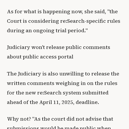
As for what is happening now, she said, "the
Court is considering re:Search-specific rules
during an ongoing trial period."
Judiciary won't release public comments
about public access portal
The Judiciary is also unwilling to release the
written comments weighing in on the rules
for the new re:Search system submitted
ahead of the April 11, 2025, deadline.
Why not? "As the court did not advise that
submissions would be made public when