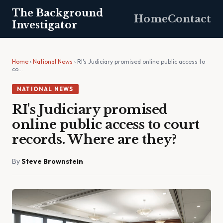
The Background
Home
Contact
Investigator
Home
›
National News
› RI's Judiciary promised online public access to
co…
NATIONAL NEWS
RI's Judiciary promised
online public access to court
records. Where are they?
By
Steve Brownstein