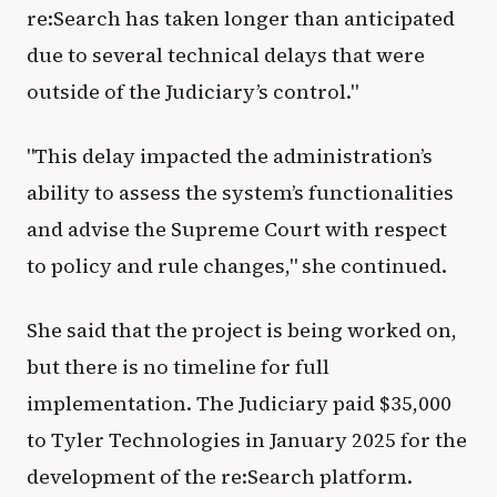
re:Search has taken longer than anticipated
due to several technical delays that were
outside of the Judiciary’s control."
"This delay impacted the administration’s
ability to assess the system’s functionalities
and advise the Supreme Court with respect
to policy and rule changes," she continued.
She said that the project is being worked on,
but there is no timeline for full
implementation. The Judiciary paid $35,000
to Tyler Technologies in January 2025 for the
development of the re:Search platform.