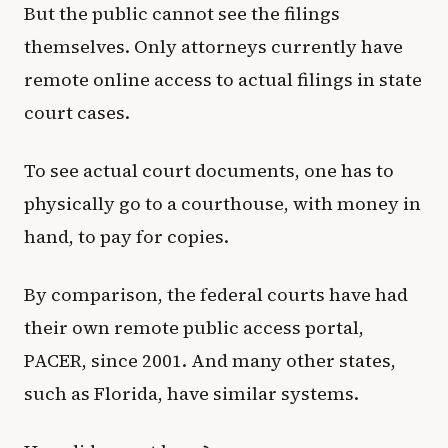
But the public cannot see the filings
themselves. Only attorneys currently have
remote online access to actual filings in state
court cases.
To see actual court documents, one has to
physically go to a courthouse, with money in
hand, to pay for copies.
By comparison, the federal courts have had
their own remote public access portal,
PACER, since 2001. And many other states,
such as Florida, have similar systems.