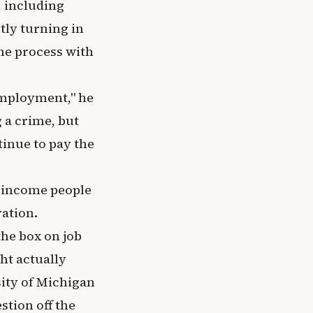
 including
tly turning in
the process with
o employment," he
 a crime, but
tinue to pay the
w-income people
ration.
the box on job
ht actually
sity of Michigan
tion off the