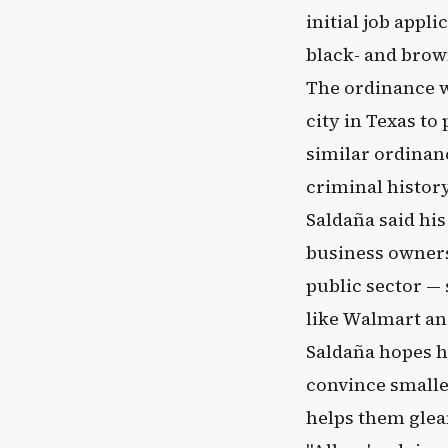
initial job appl
black- and brow
The ordinance w
city in Texas to
similar ordinanc
criminal history
Saldaña said his
business owners
public sector —
like Walmart an
Saldaña hopes h
convince smalle
helps them glea