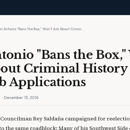
an Antonio "Bans the Box," Won't Ask About Crimin…
tonio "Bans the Box,"
out Criminal Histor
ob Applications
n
· December 13, 2016
 Councilman Rey Saldaña campaigned for reelection
to the same roadblock: Many of his Southwest Side