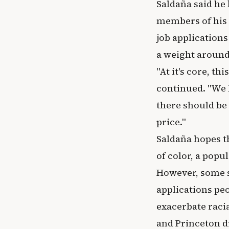
Saldaña said he
members of his 
job applications
a weight around 
"At it's core, th
continued. "We 
there should be 
price."
Saldaña hopes t
of color, a popu
However, some st
applications pe
exacerbate racia
and Princeton d