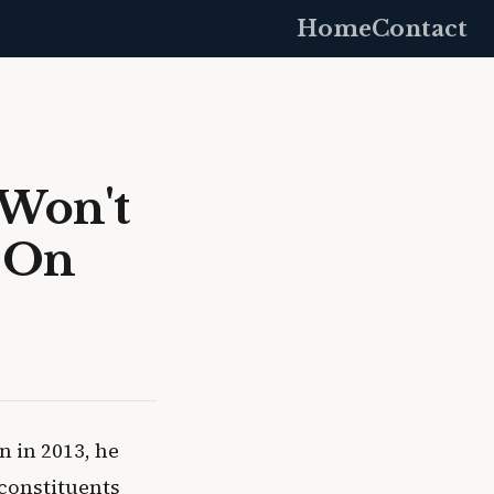
Home
Contact
 Won't
y On
 in 2013, he
 constituents