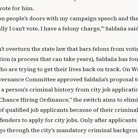
 vote for him.
on people's doors with my campaign speech and the
ally I can't vote. I have a felony charge,'" Saldaña sai
t overturn the state law that bars felons from voti
ion (a process that can take years), Saldaña has f
ho are trying to get their lives back on track. On 
vernance Committee approved Saldaña's proposal t
a person's criminal history from city job applicati
 Chance Hiring Ordinance," the switch aims to elim
f qualified job applicants because of their crimina
enders to apply for city jobs. Only after applicants 
 go through the city's mandatory criminal backgro