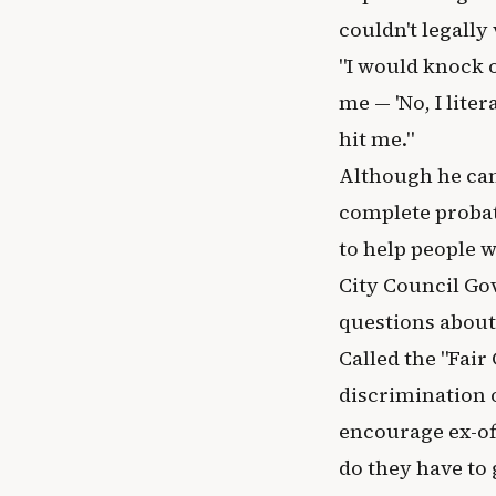
couldn't legally
"I would knock 
me — 'No, I liter
hit me."
Although he can'
complete probat
to help people w
City Council Go
questions about 
Called the "Fair
discrimination o
encourage ex-off
do they have to