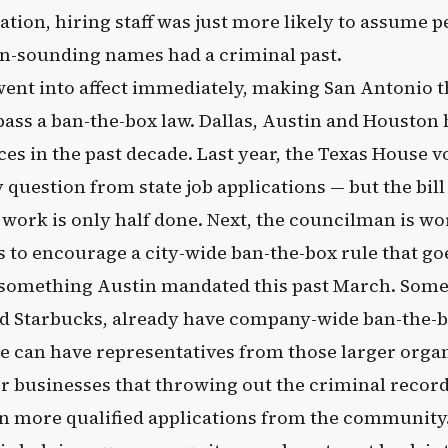
ication, hiring staff was just more likely to assume 
n-sounding names had a criminal past.
ent into affect immediately, making San Antonio t
 pass a ban-the-box law. Dallas, Austin and Houston 
es in the past decade. Last year, the Texas House vo
 question from state job applications — but the bill
 work is only half done. Next, the councilman is wo
 to encourage a city-wide ban-the-box rule that go
 something Austin mandated this past March. Some 
d Starbucks, already have company-wide ban-the-b
e can have representatives from those larger orga
r businesses that throwing out the criminal recor
n more qualified applications from the community