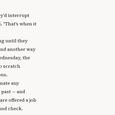
y'd interrupt
d. "That's when it
ng until they
ound another way
Wednesday, the
o scratch
ons.
inate any
l past — and
are offered a job
und check.