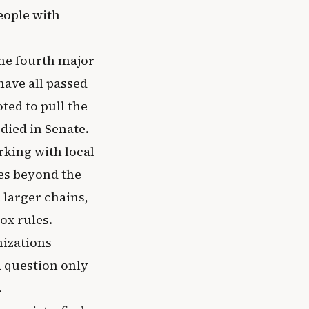
people with
he fourth major
have all passed
ted to pull the
 died in Senate.
rking with local
es beyond the
larger chains,
ox rules.
nizations
d question only
.