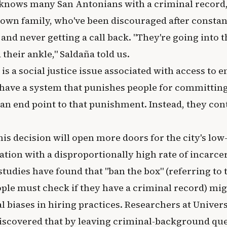
 knows many San Antonians with a criminal record,
own family, who've been discouraged after constan
 and never getting a call back. "They're going into 
their ankle," Saldaña told us.
is is a social justice issue associated with access t
have a system that punishes people for committing
an end point to that punishment. Instead, they con
his decision will open more doors for the city's lo
lation with a disproportionally high rate of incarce
udies have found that "ban the box" (referring to 
ople must check if they have a criminal record) mig
l biases in hiring practices. Researchers at Univer
iscovered that by leaving criminal-background ques