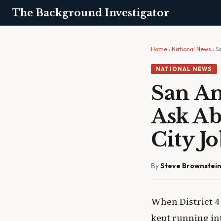
The Background Investigator
Home
›
National News
› S
NATIONAL NEWS
San An
Ask Ab
City J
By
Steve Brownstei
When District 4
kept running in