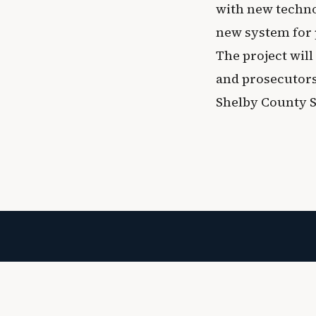
with new techno
new system for
The project will
and prosecutors
Shelby County Sh