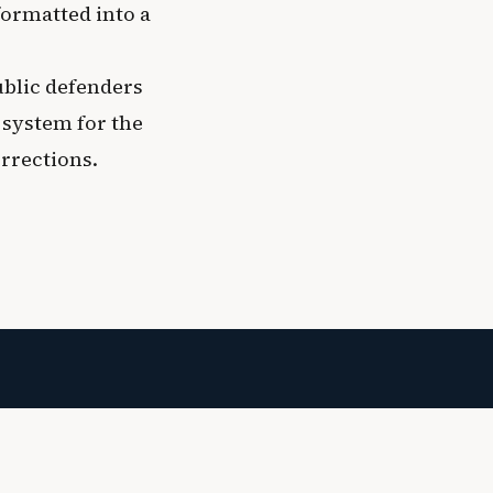
formatted into a
ublic defenders
 system for the
orrections.