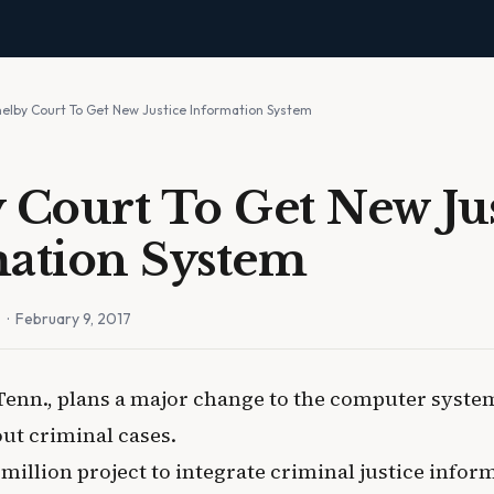
helby Court To Get New Justice Information System
 Court To Get New Ju
ation System
n
· February 9, 2017
Tenn., plans a major change to the computer system
ut criminal cases.
7 million project to integrate criminal justice info