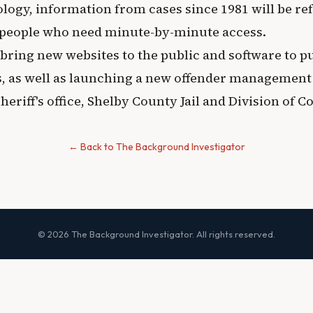
logy, information from cases since 1981 will be re
 people who need minute-by-minute access.
 bring new websites to the public and software to p
, as well as launching a new offender management
eriff's office, Shelby County Jail and Division of C
← Back to The Background Investigator
© 2026 The Background Investigator. All rights reserved.