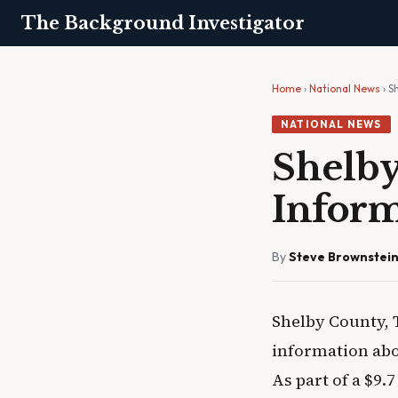
The Background Investigator
Home
›
National News
› S
NATIONAL NEWS
Shelby
Inform
By
Steve Brownstei
Shelby County, 
information abo
As part of a $9.