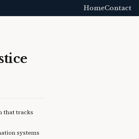
Home
Contact
stice
 that tracks
rmation systems