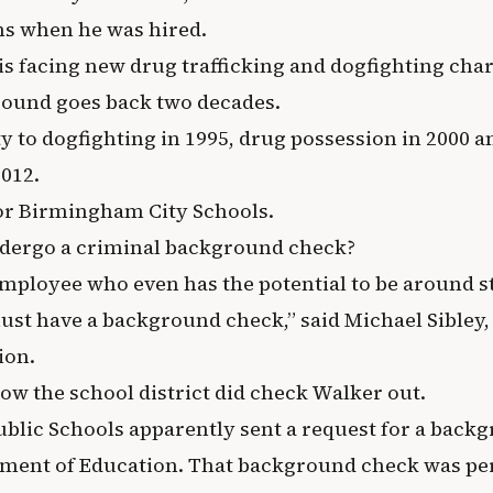
ons when he was hired.
s facing new drug trafficking and dogfighting char
ound goes back two decades.
y to dogfighting in 1995, drug possession in 2000 
2012.
or Birmingham City Schools.
ndergo a criminal background check?
employee who even has the potential to be around 
st have a background check,” said Michael Sibley, 
ion.
ow the school district did check Walker out.
lic Schools apparently sent a request for a back
tment of Education. That background check was p