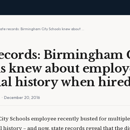
tate records: Birmingham City Schools knew about …
records: Birmingham 
s knew about employe
al history when hire
n
· December 20, 2016
ty Schools employee recently busted for multiple
 history – and now, state records reveal that the d