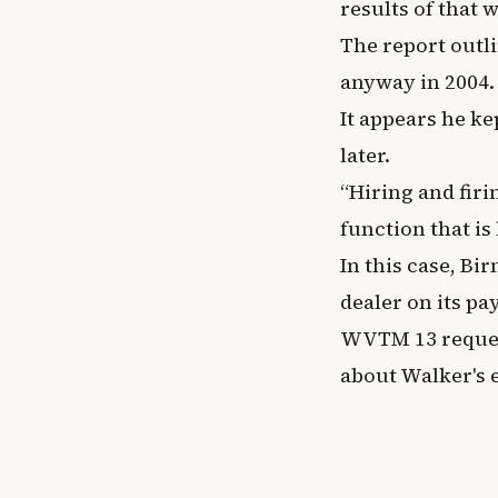
results of that 
The report outl
anyway in 2004.
It appears he ke
later.
“Hiring and firi
function that is 
In this case, B
dealer on its pay
WVTM 13 reques
about Walker's 