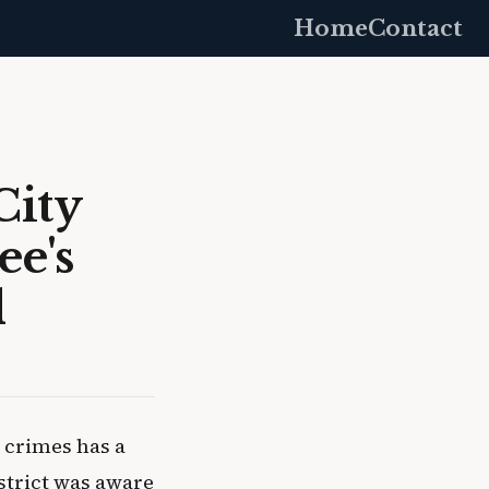
Home
Contact
City
e's
d
 crimes has a
istrict was aware