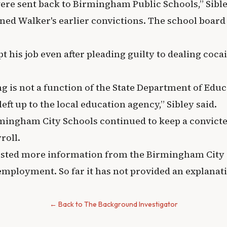
were sent back to Birmingham Public Schools,” Sible
ined Walker's earlier convictions. The school board
pt his job even after pleading guilty to dealing coca
ng is not a function of the State Department of Educa
left up to the local education agency,” Sibley said.
irmingham City Schools continued to keep a convict
roll.
ted more information from the Birmingham City 
employment. So far it has not provided an explanat
← Back to The Background Investigator