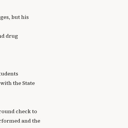
ges, but his
and drug
students
with the State
ground check to
erformed and the