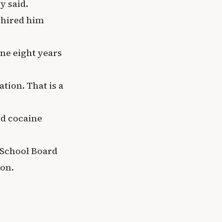
y said.
 hired him
ine eight years
tion. That is a
ed cocaine
School Board
ion.