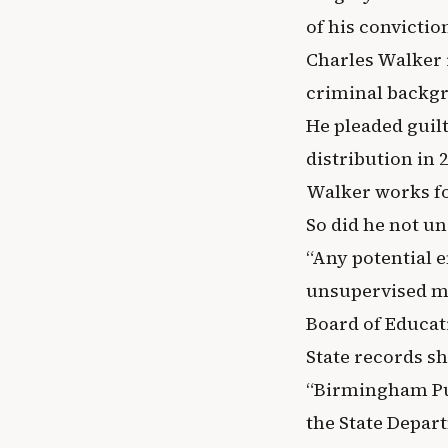
of his convicti
Charles Walker i
criminal backgr
He pleaded guilt
distribution in 
Walker works f
So did he not u
“Any potential 
unsupervised mu
Board of Educat
State records sh
“Birmingham Pub
the State Depar