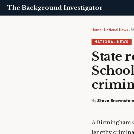
The Background Investigator
Home
›
National News
› S
NATIONAL NEWS
State 
School
crimin
By
Steve Brownstei
A Birmingham Ci
lengthy criminal