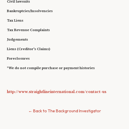
Civil lawsuits
Bankruptcies/Insolvencies
Tax Liens
Tax Revenue Complaints
Judgements
Liens (Creditor's Claims)
Foreclosures
*We do not compile purchase or payment histories
http://www.straightlineinternational.com/contact-us
← Back to The Background Investigator