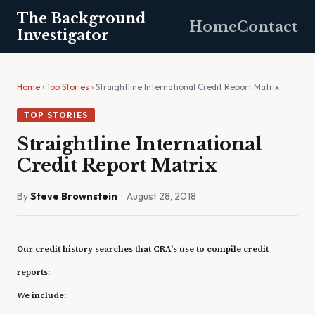
The Background
Home
Contact
Investigator
Home
›
Top Stories
› Straightline International Credit Report Matrix
TOP STORIES
Straightline International
Credit Report Matrix
By
Steve Brownstein
· August 28, 2018
Our credit history searches that CRA's use to compile credit
reports:
We include: