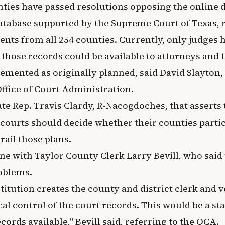
nties have passed resolutions opposing the online 
atabase supported by the Supreme Court of Texas, 
nts from all 254 counties. Currently, only judges h
 those records could be available to attorneys and t
lemented as originally planned, said David Slayton,
Office of Court Administration.
state Rep. Travis Clardy, R-Nacogdoches, that asserts
ourts should decide whether their counties partic
rail those plans.
ne with Taylor County Clerk Larry Bevill, who said 
oblems.
itution creates the county and district clerk and v
cal control of the court records. This would be a s
ords available," Bevill said, referring to the OCA.