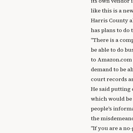
its own vendor i
like this is a new
Harris County a
has plans to do 
"There is a com
be able to do bu
to Amazon.com o
demand to be abl
court records ar
He said putting
which would be e
people's informa
the misdemeano
"If you are a no