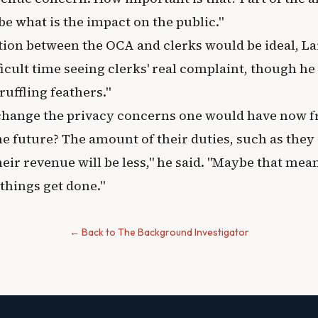
be what is the impact on the public."
tion between the OCA and clerks would be ideal, La
ifficult time seeing clerks' real complaint, though he
ruffling feathers."
change the privacy concerns one would have now 
e future? The amount of their duties, such as they a
eir revenue will be less," he said. "Maybe that means
things get done."
← Back to The Background Investigator