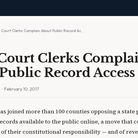
s Court Clerks Complain About Public Record Ac…
Court Clerks Compla
Public Record Access
n
· February 10, 2017
as joined more than 100 counties opposing a state 
ecords available to the public online, a move that c
f their constitutional responsibility — and of rev