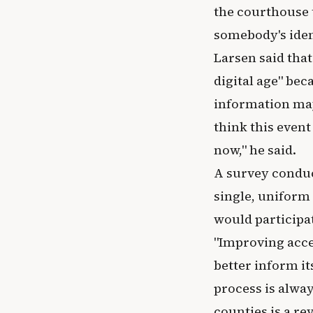
the courthouse t
somebody's ident
Larsen said tha
digital age" bec
information may 
think this event
now," he said.
A survey conduc
single, uniform 
would participat
"Improving acce
better inform it
process is alway
counties is a re