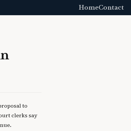
Home
Contact
in
proposal to
ourt clerks say
enue.