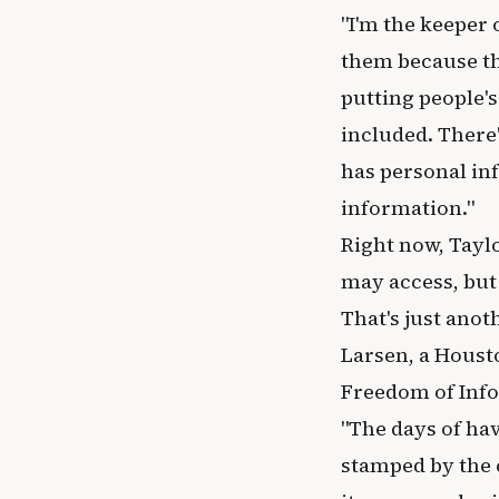
"I'm the keeper 
them because th
putting people'
included. There'
has personal in
information."
Right now, Tayl
may access, but
That's just ano
Larsen, a Houst
Freedom of Info
"The days of ha
stamped by the c