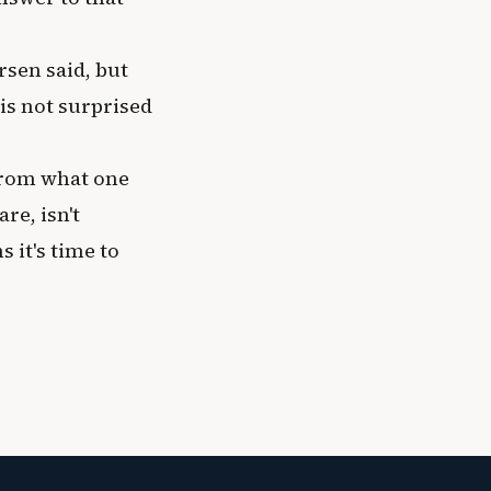
rsen said, but
 is not surprised
from what one
re, isn't
 it's time to