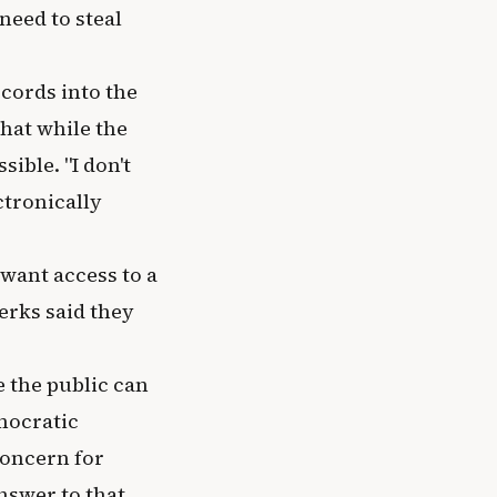
need to steal
cords into the
that while the
ible. "I don't
ctronically
want access to a
erks said they
 the public can
emocratic
concern for
nswer to that