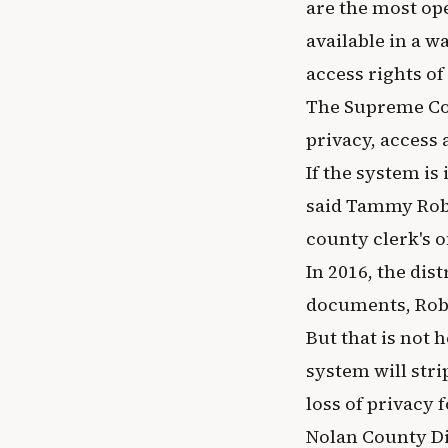
are the most op
available in a w
access rights of 
The Supreme Cou
privacy, access
If the system i
said Tammy Robin
county clerk's of
In 2016, the dist
documents, Robin
But that is not 
system will stri
loss of privacy 
Nolan County Di