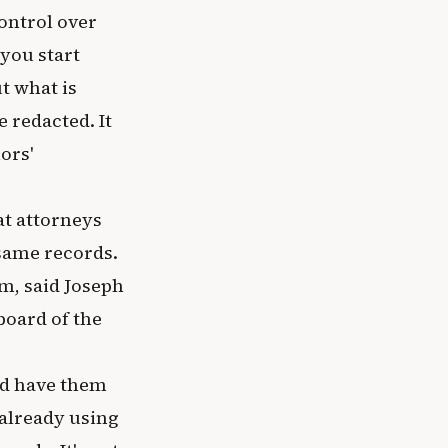
control over
you start
t what is
e redacted. It
ors'
at attorneys
 same records.
m, said Joseph
board of the
nd have them
 already using