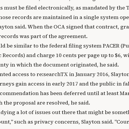
ds must be filed electronically, as mandated by the
hose records are maintained in a single system ope
layton said. When the OCA signed that contract, gra
 records was part of the agreement.
d be similar to the federal filing system PACER (Pu
c Records) and charge 10 cents per page up to $6, w
unty in which the document originated, he said.
nted access to re:searchTX in January 2016, Slayton
rneys gain access in early 2017 and the public in fal
ecommendation has been deferred until at least Ma
 the proposal are resolved, he said.
tudying a lot of issues out there that might be some
count," such as privacy concerns, Slayton said. "Co