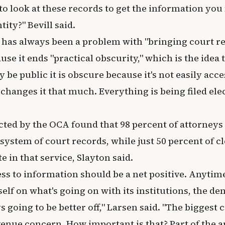
o look at these records to get the information you 
ity?" Bevill said.
t has always been a problem with "bringing court re
ause it ends "practical obscurity," which is the idea 
be public it is obscure because it's not easily access
 changes it that much. Everything is being filed ele
ted by the OCA found that 98 percent of attorneys 
system of court records, while just 50 percent of cl
e in that service, Slayton said.
ss to information should be a net positive. Anytime
self on what's going on with its institutions, the d
s going to be better off," Larsen said. "The biggest 
venue concern. How important is that? Part of the a