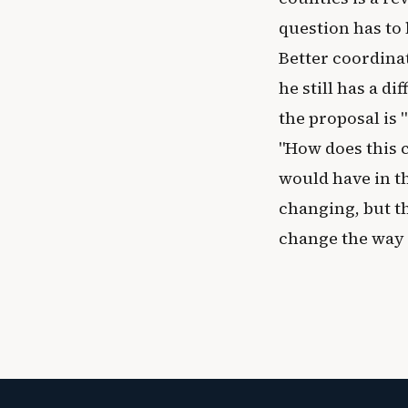
question has to 
Better coordina
he still has a d
the proposal is "
"How does this 
would have in th
changing, but th
change the way 