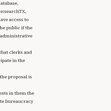
database.
re:searchTX,
ave access to
he public if the
 administrative
 that clerks and
ipate in the
the proposal is
ests in them the
tate bureaucracy