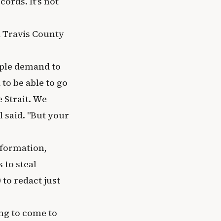
cords. It's not
d Travis County
ople demand to
to be able to go
 Strait. We
l said. "But your
nformation,
 to steal
to redact just
ing to come to