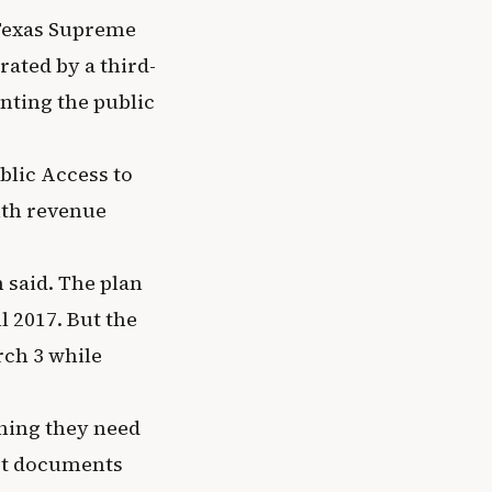
 Texas Supreme
rated by a third-
nting the public
blic Access to
ith revenue
 said. The plan
l 2017. But the
rch 3 while
thing they need
urt documents