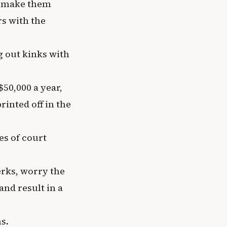
o make them
rs with the
 out kinks with
50,000 a year,
rinted off in the
ies of court
erks, worry the
and result in a
s.