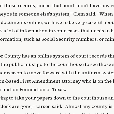
of those records, and at that point I don't have any 
ey're in someone else's system," Clem said. "When 
s documents online, we have to be very careful abou
s a lot of information in some cases that needs to b
formation, such as Social Security numbers, or min
or County has an online system of court records th
 the public must go to the courthouse to see those
ther reason to move forward with the uniform syste
on-based First Amendment attorney who is on the 
rmation Foundation of Texas.
ving to take your papers down to the courthouse a
lerk are gone," Larsen said. "Almost any county is