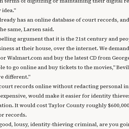
n terms of digitizing or maintaining their digital re
 idea."
lready has an online database of court records, an
the same, Larsen said.
pelling argument that it is the 21st century and pe
siness at their house, over the internet. We demand 
r Walmart.com and buy the latest CD from George
e to go online and buy tickets to the movies," Bevil
e different."
 court records online without redacting personal i
xpensive, would make it easier for identity thieves
tion. It would cost Taylor County roughly $600,000 
r records.
-good, lousy, identity-thieving criminal, are you go