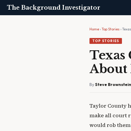
The Background Investigator
Home
›
Top Stories
› Texa
TOP STORIES
Texas 
About 
By
Steve Brownstei
Taylor County h
make all court r
would rob them o