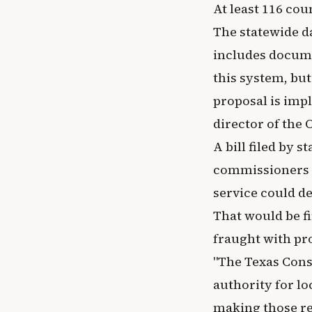
At least 116 cou
The statewide d
includes docume
this system, but
proposal is imp
director of the 
A bill filed by 
commissioners c
service could de
That would be fi
fraught with pr
"The Texas Const
authority for lo
making those rec