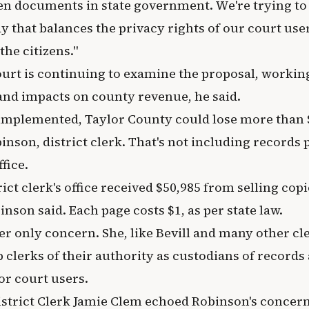
en documents in state government. We're trying t
ay that balances the privacy rights of our court use
the citizens."
rt is continuing to examine the proposal, working
 and impacts on county revenue, he said.
s implemented, Taylor County could lose more than $
son, district clerk. That's not including records p
fice.
rict clerk's office received $50,985 from selling cop
son said. Each page costs $1, as per state law.
her only concern. She, like Bevill and many other cl
p clerks of their authority as custodians of records 
for court users.
strict Clerk Jamie Clem echoed Robinson's concern