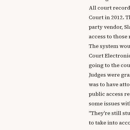
All court recor
Court in 2012. T
party vendor, S
access to those
The system woul
Court Electroni
going to the co
Judges were gra
was to have atto
public access r
some issues with
"They're still s
to take into ac