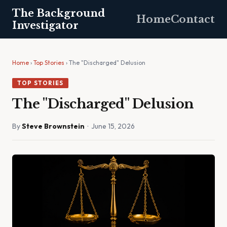
The Background
Home
Contact
Investigator
Home
›
Top Stories
› The "Discharged" Delusion
TOP STORIES
The "Discharged" Delusion
By
Steve Brownstein
· June 15, 2026