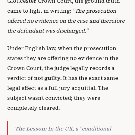
Gloucester Crown Court, the ground truth
came to light in writing:
"The prosecution
offered no evidence on the case and therefore
the defendant was discharged."
Under English law, when the prosecution
states they are offering no evidence in the
Crown Court, the judge legally records a
verdict of
not guilty
. It has the exact same
legal effect as a full jury acquittal. The
subject wasn’t convicted; they were
completely cleared.
The Lesson:
In the UK, a "conditional