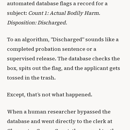
automated database flags a record for a
subject:
Count 1: Actual Bodily Harm.
Disposition: Discharged.
To an algorithm, "Discharged" sounds like a
completed probation sentence or a
supervised release. The database checks the
box, spits out the flag, and the applicant gets
tossed in the trash.
Except, that’s not what happened.
When a human researcher bypassed the
database and went directly to the clerk at