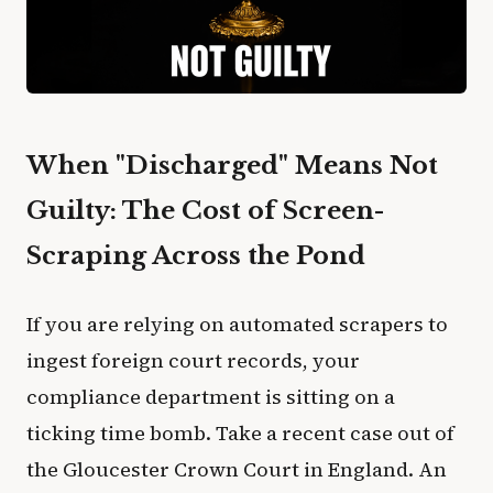
When "Discharged" Means Not
Guilty: The Cost of Screen-
Scraping Across the Pond
If you are relying on automated scrapers to
ingest foreign court records, your
compliance department is sitting on a
ticking time bomb. Take a recent case out of
the Gloucester Crown Court in England. An