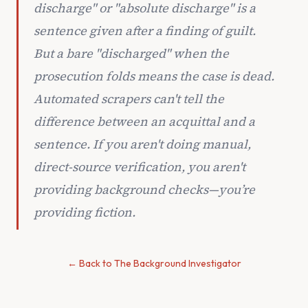
discharge" or "absolute discharge" is a
sentence given
after
a finding of guilt.
But a bare "discharged" when the
prosecution folds means the case is dead.
Automated scrapers can't tell the
difference between an acquittal and a
sentence. If you aren't doing manual,
direct-source verification, you aren't
providing background checks—you’re
providing fiction.
← Back to The Background Investigator