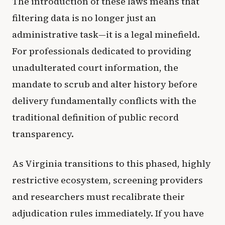
The introduction of these laws means that
filtering data is no longer just an
administrative task—it is a legal minefield.
For professionals dedicated to providing
unadulterated court information, the
mandate to scrub and alter history before
delivery fundamentally conflicts with the
traditional definition of public record
transparency.
As Virginia transitions to this phased, highly
restrictive ecosystem, screening providers
and researchers must recalibrate their
adjudication rules immediately. If you have