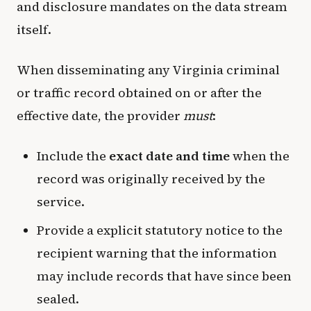
and disclosure mandates on the data stream
itself.
When disseminating any Virginia criminal
or traffic record obtained on or after the
effective date, the provider
must
:
Include the
exact date and time
when the
record was originally received by the
service.
Provide a explicit statutory notice to the
recipient warning that the information
may include records that have since been
sealed.