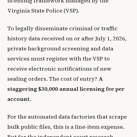
licensing framework managed by the
Virginia State Police (VSP).
To legally disseminate criminal or traffic
history data received on or after July 1, 2026,
private background screening and data
services must register with the VSP to
receive electronic notifications of new
sealing orders. The cost of entry?
A
staggering $30,000 annual licensing fee per
account.
For the automated data factories that scrape
bulk public files, this is a line-item expense.
But for the independent court research