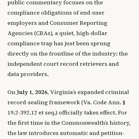
public commentary focuses on the
compliance obligations of end-user
employers and Consumer Reporting
Agencies (CRAs), a quiet, high-dollar
compliance trap has just been sprung
directly on the frontline of the industry: the
independent court record retrievers and
data providers.
On
July 1, 2026
, Virginia’s expanded criminal
record-sealing framework (Va. Code Ann. §
19.2-392.12 et seq.) officially takes effect. For
the first time in the Commonwealth’s history,
the law introduces automatic and petition-