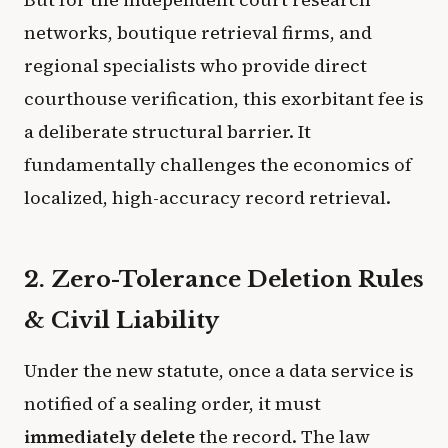
networks, boutique retrieval firms, and
regional specialists who provide direct
courthouse verification, this exorbitant fee is
a deliberate structural barrier. It
fundamentally challenges the economics of
localized, high-accuracy record retrieval.
2. Zero-Tolerance Deletion Rules
& Civil Liability
Under the new statute, once a data service is
notified of a sealing order, it must
immediately delete
the record. The law