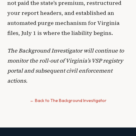
not paid the state's premium, restructured
your report headers, and established an
automated purge mechanism for Virginia
files, July 1 is where the liability begins.
The Background Investigator will continue to
monitor the roll-out of Virginia’s VSP registry
portal and subsequent civil enforcement
actions.
← Back to The Background Investigator