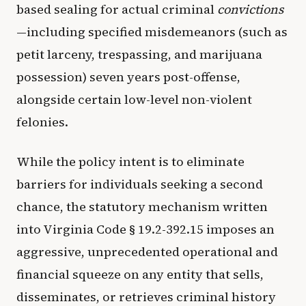
based sealing for actual criminal
convictions
—including specified misdemeanors (such as
petit larceny, trespassing, and marijuana
possession) seven years post-offense,
alongside certain low-level non-violent
felonies.
While the policy intent is to eliminate
barriers for individuals seeking a second
chance, the statutory mechanism written
into Virginia Code § 19.2-392.15 imposes an
aggressive, unprecedented operational and
financial squeeze on any entity that sells,
disseminates, or retrieves criminal history