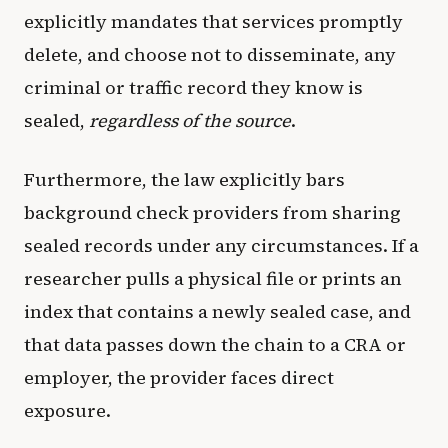
explicitly mandates that services promptly
delete, and choose not to disseminate, any
criminal or traffic record they know is
sealed,
regardless of the source
.
Furthermore, the law explicitly bars
background check providers from sharing
sealed records under any circumstances. If a
researcher pulls a physical file or prints an
index that contains a newly sealed case, and
that data passes down the chain to a CRA or
employer, the provider faces direct
exposure.