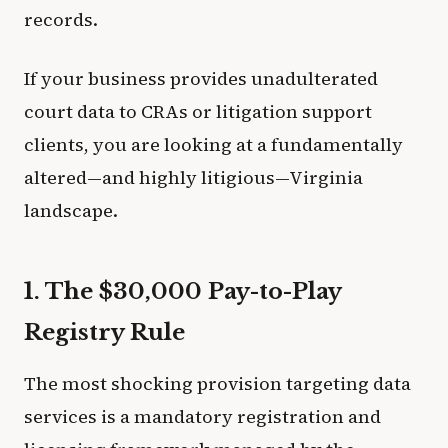
records.
If your business provides unadulterated
court data to CRAs or litigation support
clients, you are looking at a fundamentally
altered—and highly litigious—Virginia
landscape.
1. The $30,000 Pay-to-Play
Registry Rule
The most shocking provision targeting data
services is a mandatory registration and