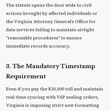
The statute opens the door wide to civil
actions brought by affected individuals or
the Virginia Attorney General’s Office for
data services failing to maintain airtight
"reasonable procedures" to ensure
immediate records accuracy.
3. The Mandatory Timestamp
Requirement
Even if you pay the $30,000 toll and maintain
real-time syncing with VSP sealing orders,
Virginia is imposing strict new formatting