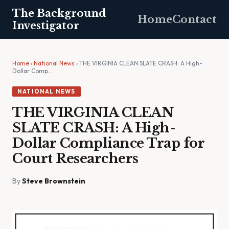
The Background
Home
Contact
Investigator
Home
›
National News
› THE VIRGINIA CLEAN SLATE CRASH: A High-
Dollar Comp…
NATIONAL NEWS
THE VIRGINIA CLEAN
SLATE CRASH: A High-
Dollar Compliance Trap for
Court Researchers
By
Steve Brownstein