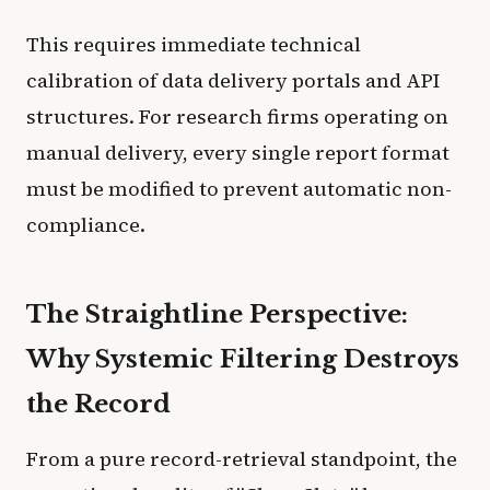
This requires immediate technical
calibration of data delivery portals and API
structures. For research firms operating on
manual delivery, every single report format
must be modified to prevent automatic non-
compliance.
The Straightline Perspective:
Why Systemic Filtering Destroys
the Record
From a pure record-retrieval standpoint, the