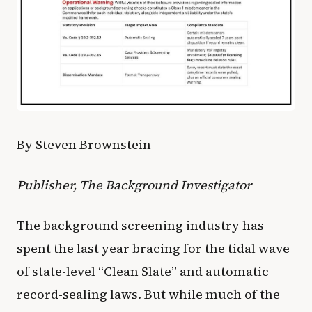
By Steven Brownstein
Publisher, The Background Investigator
The background screening industry has
spent the last year bracing for the tidal wave
of state-level “Clean Slate” and automatic
record-sealing laws. But while much of the