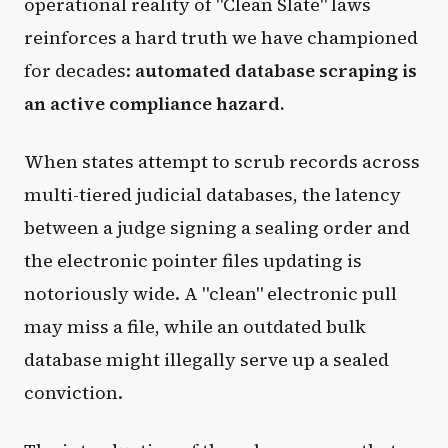
operational reality of "Clean Slate" laws
reinforces a hard truth we have championed
for decades:
automated database scraping is
an active compliance hazard.
When states attempt to scrub records across
multi-tiered judicial databases, the latency
between a judge signing a sealing order and
the electronic pointer files updating is
notoriously wide. A "clean" electronic pull
may miss a file, while an outdated bulk
database might illegally serve up a sealed
conviction.