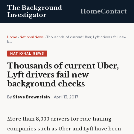
The Background
Home
Contact
Investigator
Home
›
National News
› Thousands of current Uber, Lyft drivers fail new
b…
NATIONAL NEWS
Thousands of current Uber,
Lyft drivers fail new
background checks
By
Steve Brownstein
· April 13, 2017
More than 8,000 drivers for ride-hailing
companies such as Uber and Lyft have been