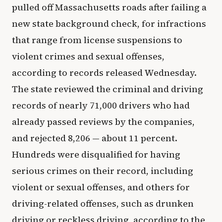
pulled off Massachusetts roads after failing a
new state background check, for infractions
that range from license suspensions to
violent crimes and sexual offenses,
according to records released Wednesday.
The state reviewed the criminal and driving
records of nearly 71,000 drivers who had
already passed reviews by the companies,
and rejected 8,206 — about 11 percent.
Hundreds were disqualified for having
serious crimes on their record, including
violent or sexual offenses, and others for
driving-related offenses, such as drunken
driving or reckless driving, according to the