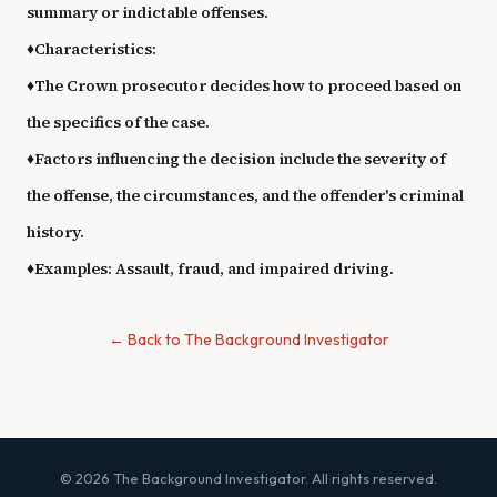
summary or indictable offenses.
♦
Characteristics:
♦
The Crown prosecutor decides how to proceed based on
the specifics of the case.
♦
Factors influencing the decision include the severity of
the offense, the circumstances, and the offender's criminal
history.
♦
Examples: Assault, fraud, and impaired driving.
← Back to The Background Investigator
© 2026 The Background Investigator. All rights reserved.