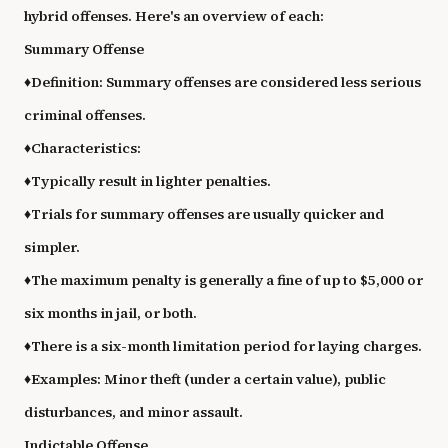
hybrid offenses. Here's an overview of each:
Summary Offense
♦
Definition: Summary offenses are considered less serious
criminal offenses.
♦
Characteristics:
♦
Typically result in lighter penalties.
♦
Trials for summary offenses are usually quicker and
simpler.
♦
The maximum penalty is generally a fine of up to $5,000 or
six months in jail, or both.
♦
There is a six-month limitation period for laying charges.
♦
Examples: Minor theft (under a certain value), public
disturbances, and minor assault.
Indictable Offense