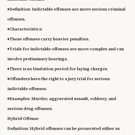
♦
Definition: Indictable offenses are more serious criminal
offenses.
♦
Characteristics:
♦
These offenses carry heavier penalties.
♦
Trials for indictable offenses are more complex and can
involve preliminary hearings.
♦
There is no limitation period for laying charges.
♦
Offenders have the right to a jury trial for serious
indictable offenses.
♦
Examples: Murder, aggravated assault, robbery, and
serious drug offenses.
Hybrid Offense
Definition: Hybrid offenses can be prosecuted either as