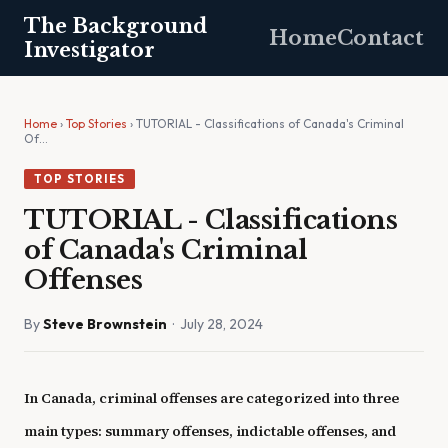
The Background
Home
Contact
Investigator
Home
›
Top Stories
› TUTORIAL - Classifications of Canada's Criminal
Of…
TOP STORIES
TUTORIAL - Classifications
of Canada's Criminal
Offenses
By
Steve Brownstein
· July 28, 2024
In Canada, criminal offenses are categorized into three
main types: summary offenses, indictable offenses, and