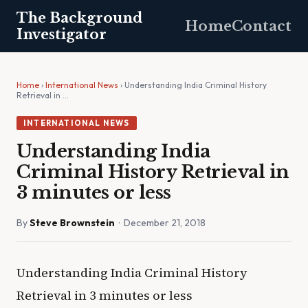
The Background
Home
Contact
Investigator
Home
›
International News
› Understanding India Criminal History
Retrieval in …
INTERNATIONAL NEWS
Understanding India
Criminal History Retrieval in
3 minutes or less
By
Steve Brownstein
· December 21, 2018
Understanding India Criminal History
Retrieval in 3 minutes or less