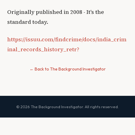
Originally published in 2008 - It's the
standard today.
https://issuu.com/findcrime/docs/india_crim
inal_records_history_retr?
← Back to The Background Investigator
© 2026 The Background Investigator. All rights reserved.