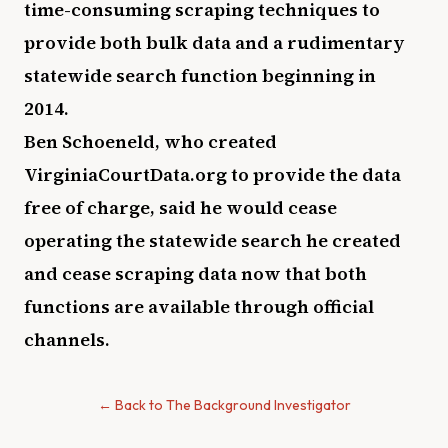
time-consuming scraping techniques to
provide both bulk data and a rudimentary
statewide search function beginning in
2014.
Ben Schoeneld, who created
VirginiaCourtData.org to provide the data
free of charge, said he would cease
operating the statewide search he created
and cease scraping data now that both
functions are available through official
channels.
← Back to The Background Investigator