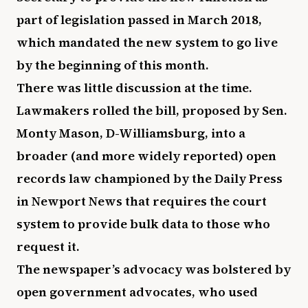
part of legislation passed in March 2018,
which mandated the new system to go live
by the beginning of this month.
There was little discussion at the time.
Lawmakers rolled the bill, proposed by Sen.
Monty Mason, D-Williamsburg, into a
broader (and more widely reported) open
records law championed by the Daily Press
in Newport News that requires the court
system to provide bulk data to those who
request it.
The newspaper’s advocacy was bolstered by
open government advocates, who used