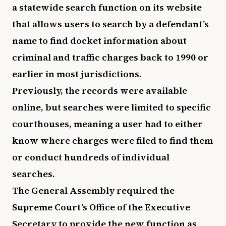
a statewide search function on its website
that allows users to search by a defendant’s
name to find docket information about
criminal and traffic charges back to 1990 or
earlier in most jurisdictions.
Previously, the records were available
online, but searches were limited to specific
courthouses, meaning a user had to either
know where charges were filed to find them
or conduct hundreds of individual
searches.
The General Assembly required the
Supreme Court’s Office of the Executive
Secretary to provide the new function as