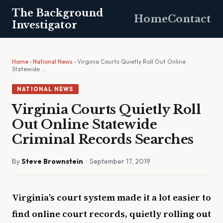
The Background
Home
Contact
Investigator
Home
›
National News
› Virginia Courts Quietly Roll Out Online
Statewide …
NATIONAL NEWS
Virginia Courts Quietly Roll
Out Online Statewide
Criminal Records Searches
By
Steve Brownstein
· September 17, 2019
Virginia’s court system made it a lot easier to
find online court records, quietly rolling out