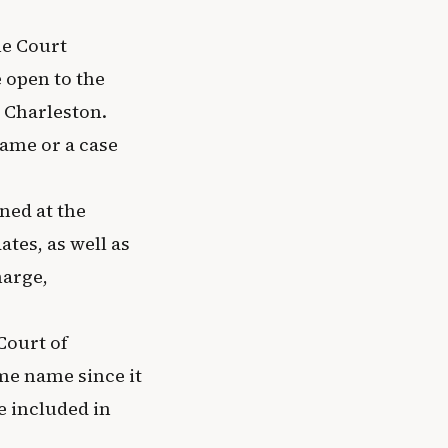
me Court
 open to the
 Charleston.
name or a case
ined at the
tes, as well as
harge,
Court of
me name since it
e included in