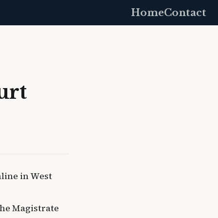
Home
Contact
urt
nline in West
he Magistrate