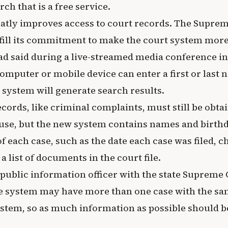
ch that is a free service.
atly improves access to court records. The Supre
lfill its commitment to make the court system more
ad said during a live-streamed media conference in
mputer or mobile device can enter a first or last 
system will generate search results.
ecords, like criminal complaints, must still be obta
se, but the new system contains names and birthda
of each case, such as the date each case was filed, c
a list of documents in the court file.
 public information officer with the state Supreme 
he system may have more than one case with the sa
ystem, so as much information as possible should b