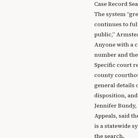
Case Record Sear
The system “gre
continues to fu
public,” Armste
Anyone with a co
number and the 
Specific court r
county courthou
general details 
disposition, and 
Jennifer Bundy,
Appeals, said t
is a statewide s
the search.