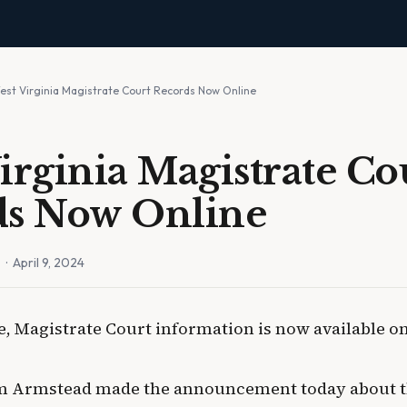
est Virginia Magistrate Court Records Now Online
irginia Magistrate Co
ds Now Online
n
· April 9, 2024
me, Magistrate Court information is now available o
Tim Armstead made the announcement today about t