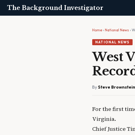
The Background Investigator
Home
›
National News
› W
NATIONAL NEWS
West V
Recor
By
Steve Brownstei
For the first ti
Virginia.
Chief Justice 