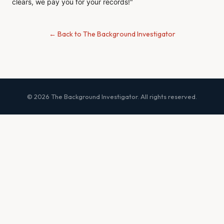
clears, we pay you for your records!"
← Back to The Background Investigator
© 2026 The Background Investigator. All rights reserved.