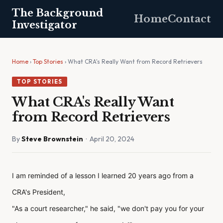
The Background
Home
Contact
Investigator
Home
›
Top Stories
› What CRA's Really Want from Record Retrievers
TOP STORIES
What CRA's Really Want
from Record Retrievers
By
Steve Brownstein
· April 20, 2024
I am reminded of a lesson I learned 20 years ago from a
CRA's President,
"As a court researcher," he said, "we don't pay you for your