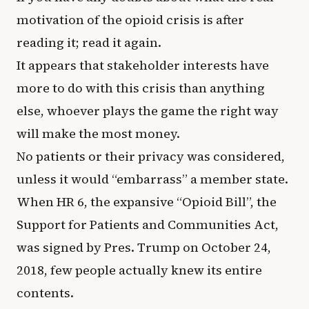
motivation of the opioid crisis is after
reading it; read it again.
It appears that stakeholder interests have
more to do with this crisis than anything
else, whoever plays the game the right way
will make the most money.
No patients or their privacy was considered,
unless it would “embarrass” a member state.
When HR 6, the expansive “Opioid Bill”, the
Support for Patients and Communities Act,
was signed by Pres. Trump on October 24,
2018, few people actually knew its entire
contents.