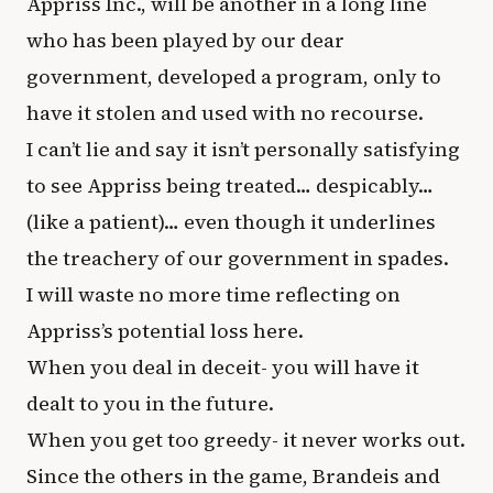
Appriss Inc., will be another in a long line
who has been played by our dear
government, developed a program, only to
have it stolen and used with no recourse.
I can’t lie and say it isn’t personally satisfying
to see Appriss being treated… despicably…
(like a patient)… even though it underlines
the treachery of our government in spades.
I will waste no more time reflecting on
Appriss’s potential loss here.
When you deal in deceit- you will have it
dealt to you in the future.
When you get too greedy- it never works out.
Since the others in the game, Brandeis and