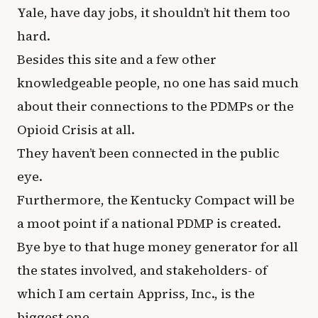
Yale, have day jobs, it shouldn’t hit them too
hard.
Besides this site and a few other
knowledgeable people, no one has said much
about their connections to the PDMPs or the
Opioid Crisis at all.
They haven’t been connected in the public
eye.
Furthermore, the Kentucky Compact will be
a moot point if a national PDMP is created.
Bye bye to that huge money generator for all
the states involved, and stakeholders- of
which I am certain Appriss, Inc., is the
biggest one.