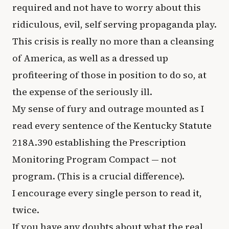
required and not have to worry about this
ridiculous, evil, self serving propaganda play.
This crisis is really no more than a cleansing
of America, as well as a dressed up
profiteering of those in position to do so, at
the expense of the seriously ill.
My sense of fury and outrage mounted as I
read every sentence of the Kentucky Statute
218A.390 establishing the Prescription
Monitoring Program Compact — not
program. (This is a crucial difference).
I encourage every single person to read it,
twice.
If you have any doubts about what the real