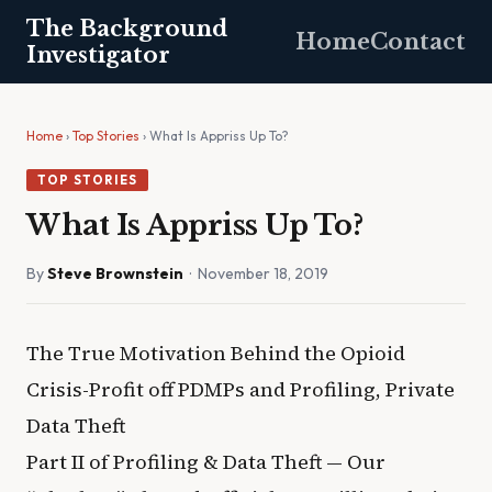
The Background
Home
Contact
Investigator
Home
›
Top Stories
› What Is Appriss Up To?
TOP STORIES
What Is Appriss Up To?
By
Steve Brownstein
· November 18, 2019
The True Motivation Behind the Opioid
Crisis-Profit off PDMPs and Profiling, Private
Data Theft
Part II of Profiling & Data Theft — Our