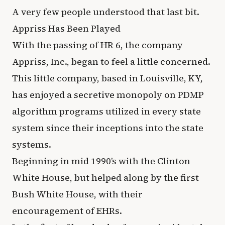
A very few people understood that last bit.
Appriss Has Been Played
With the passing of HR 6, the company
Appriss, Inc., began to feel a little concerned.
This little company, based in Louisville, KY,
has enjoyed a secretive monopoly on PDMP
algorithm programs utilized in every state
system since their inceptions into the state
systems.
Beginning in mid 1990’s with the Clinton
White House, but helped along by the first
Bush White House, with their
encouragement of EHRs.