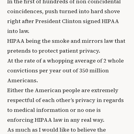
In the first of hundreds of non coincidental
coincidences, push turned into hard shove
right after President Clinton signed HIPAA
into law.
HIPAA being the smoke and mirrors law that
pretends to protect patient privacy.
At the rate of a whopping average of 2 whole
convictions per year out of 350 million
Americans.
Either the American people are extremely
respectful of each other’s privacy in regards
to medical information or no one is
enforcing HIPAA law in any real way.
As much as I would like to believe the