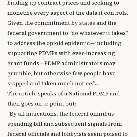
bidding up contract prices and seeking to
monetize every aspect of the data it controls.
Given the commitment by states and the
federal government to “do whatever it takes”
to address the opioid epidemic — including
supporting PDMPs with ever-increasing
grant funds — PDMP administrators may
grumble, but otherwise few people have
stopped and taken much notice.”…
The article speaks of a National PDMP and
then goes on to point out:
“By all indications, the federal omnibus
spending bill and subsequent signals from
federal officials and lobbyists seem poised to