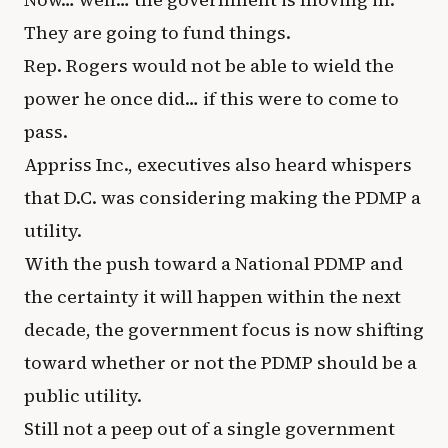
They are going to fund things.
Rep. Rogers would not be able to wield the
power he once did… if this were to come to
pass.
Appriss Inc., executives also heard whispers
that D.C. was considering making the PDMP a
utility.
With the push toward a National PDMP and
the certainty it will happen within the next
decade, the government focus is now shifting
toward whether or not the PDMP should be a
public utility.
Still not a peep out of a single government