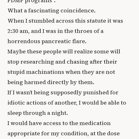
PDMP programs”.
What a fascinating coincidence.
When I stumbled across this statute it was
2:30 am, and I was in the throes of a
horrendous pancreatic flare.
Maybe these people will realize some will
stop researching and chasing after their
stupid machinations when they are not
being harmed directly by them.
If I wasn’t being supposedly punished for
idiotic actions of another, I would be able to
sleep through a night.
I would have access to the medication
appropriate for my condition, at the dose