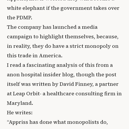
white elephant if the government takes over
the PDMP.
The company has launched a media
campaign to highlight themselves, because,
in reality, they do have a strict monopoly on
this trade in America.
I read a fascinating analysis of this from a
anon hospital insider blog, though the post
itself was written by David Finney, a partner
at Leap Orbit- a healthcare consulting firm in
Maryland.
He writes:
“Appriss has done what monopolists do,