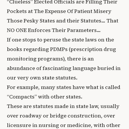
“Clueless” Elected Officials are Filling Their
Pockets at The Expense Of Patient Misery
Those Pesky States and their Statutes… That
NO ONE Enforces Their Parameters…
If one stops to peruse the state laws on the
books regarding PDMPs (prescription drug
monitoring programs), there is an
abundance of fascinating language buried in
our very own state statutes.
For example, many states have what is called
“Compacts” with other states.
These are statutes made in state law, usually
over roadway or bridge construction, over
licensure in nursing or medicine, with other