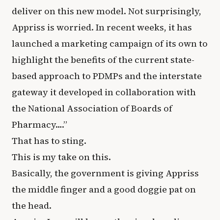
deliver on this new model. Not surprisingly,
Appriss is worried. In recent weeks, it has
launched a marketing campaign of its own to
highlight the benefits of the current state-
based approach to PDMPs and the interstate
gateway it developed in collaboration with
the National Association of Boards of
Pharmacy….”
That has to sting.
This is my take on this.
Basically, the government is giving Appriss
the middle finger and a good doggie pat on
the head.