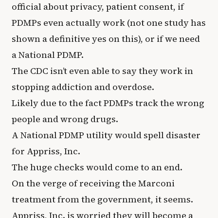
official about privacy, patient consent, if
PDMPs even actually work (not one study has
shown a definitive yes on this), or if we need
a National PDMP.
The CDC isn’t even able to say they work in
stopping addiction and overdose.
Likely due to the fact PDMPs track the wrong
people and wrong drugs.
A National PDMP utility would spell disaster
for Appriss, Inc.
The huge checks would come to an end.
On the verge of receiving the Marconi
treatment from the government, it seems.
Appriss, Inc. is worried they will become a