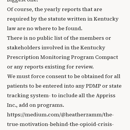
Of course, the yearly reports that are
required by the statute written in Kentucky
law are no where to be found.
There is no public list of the members or
stakeholders involved in the Kentucky
Prescription Monitoring Program Compact
or any reports existing for review.
We must force consent to be obtained for all
patients to be entered into any PDMP or state
tracking system- to include all the Appriss
Inc., add on programs.
https://medium.com/@heatherzamm/the-
true-motivation-behind-the-opioid-crisis-