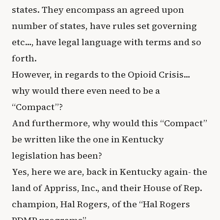
states. They encompass an agreed upon
number of states, have rules set governing
etc…, have legal language with terms and so
forth.
However, in regards to the Opioid Crisis…
why would there even need to be a
“Compact”?
And furthermore, why would this “Compact”
be written like the one in Kentucky
legislation has been?
Yes, here we are, back in Kentucky again- the
land of Appriss, Inc., and their House of Rep.
champion, Hal Rogers, of the “Hal Rogers