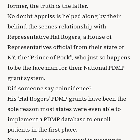
former, the truth is the latter.
No doubt Appriss is helped along by their
behind the scenes relationship with
Representative Hal Rogers, a House of
Representatives official from their state of
KY, the “Prince of Pork”, who just so happens
to be the face man for their National PDMP
grant system.
Did someone say coincidence?
His ‘Hal Rogers’ PDMP grants have been the
sole reason most states were even able to
implement a PDMP database to enroll
patients in the first place.
Now… well… the government is moving in.