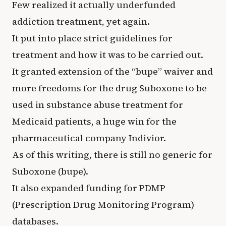
Few realized it actually underfunded
addiction treatment, yet again.
It put into place strict guidelines for
treatment and how it was to be carried out.
It granted extension of the “bupe” waiver and
more freedoms for the drug Suboxone to be
used in substance abuse treatment for
Medicaid patients, a huge win for the
pharmaceutical company Indivior.
As of this writing, there is still no generic for
Suboxone (bupe).
It also expanded funding for PDMP
(Prescription Drug Monitoring Program)
databases.