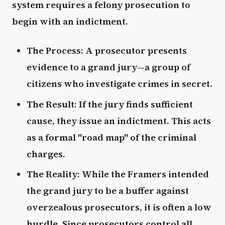
system requires a felony prosecution to
begin with an indictment.
The Process: A prosecutor presents
evidence to a grand jury—a group of
citizens who investigate crimes in secret.
The Result: If the jury finds sufficient
cause, they issue an indictment. This acts
as a formal "road map" of the criminal
charges.
The Reality: While the Framers intended
the grand jury to be a buffer against
overzealous prosecutors, it is often a low
hurdle. Since prosecutors control all