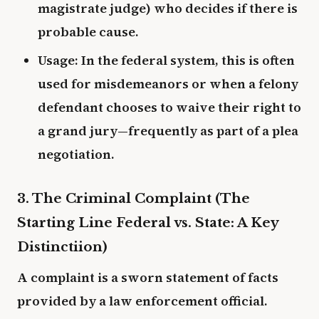
magistrate judge) who decides if there is
probable cause.
Usage: In the federal system, this is often
used for misdemeanors or when a felony
defendant chooses to waive their right to
a grand jury—frequently as part of a plea
negotiation.
3. The Criminal Complaint (The
Starting Line Federal vs. State: A Key
Distinctiion)
A complaint is a sworn statement of facts
provided by a law enforcement official.