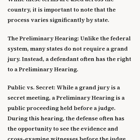
country, it is important to note that the
process varies significantly by state.
The Preliminary Hearing: Unlike the federal
system, many states do not require a grand
jury. Instead, a defendant often has the right
to a Preliminary Hearing.
Public vs. Secret: While a grand jury is a
secret meeting, a Preliminary Hearing is a
public proceeding held before a judge.
During this hearing, the defense often has
the opportunity to see the evidence and
cross-examine witnesses before the judge