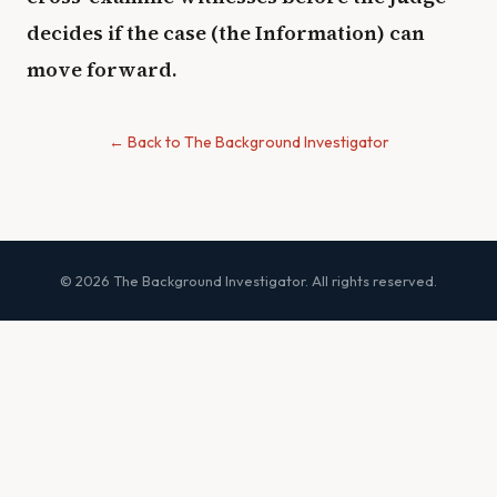
decides if the case (the Information) can
move forward.
← Back to The Background Investigator
© 2026 The Background Investigator. All rights reserved.