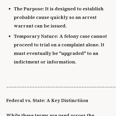
The Purpose: It is designed to establish
probable cause quickly so an arrest
warrant can be issued.
Temporary Nature: A felony case cannot
proceed to trial on a complaint alone. It
must eventually be "upgraded" to an
indictment or information.
__________________________________________
Federal vs. State: A Key Distinctiion
While these terms are used across the