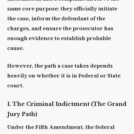
same core purpose: they officially initiate
the case, inform the defendant of the
charges, and ensure the prosecutor has
enough evidence to establish probable
cause.
However, the path a case takes depends
heavily on whether it is in Federal or State
court.
1. The Criminal Indictment (The Grand
Jury Path)
Under the Fifth Amendment, the federal