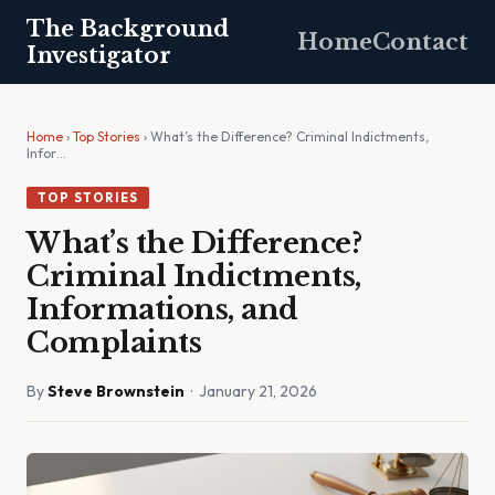
The Background
Home
Contact
Investigator
Home
›
Top Stories
› What’s the Difference? Criminal Indictments,
Infor…
TOP STORIES
What’s the Difference?
Criminal Indictments,
Informations, and
Complaints
By
Steve Brownstein
· January 21, 2026