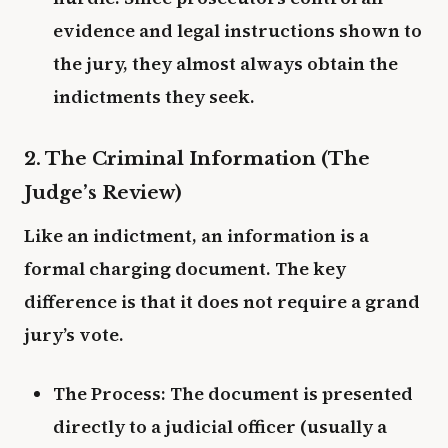
evidence and legal instructions shown to
the jury, they almost always obtain the
indictments they seek.
2. The Criminal Information (The
Judge’s Review)
Like an indictment, an information is a
formal charging document. The key
difference is that it does not require a grand
jury’s vote.
The Process: The document is presented
directly to a judicial officer (usually a