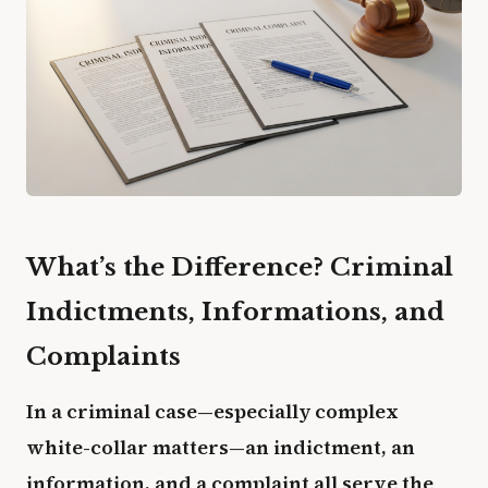
What’s the Difference? Criminal
Indictments, Informations, and
Complaints
In a criminal case—especially complex
white-collar matters—an indictment, an
information, and a complaint all serve the