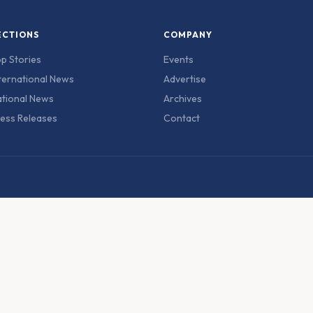
ECTIONS
COMPANY
p Stories
Events
ternational News
Advertise
tional News
Archives
ess Releases
Contact