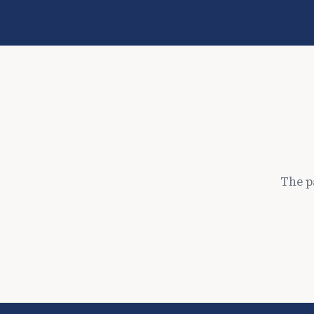
The p