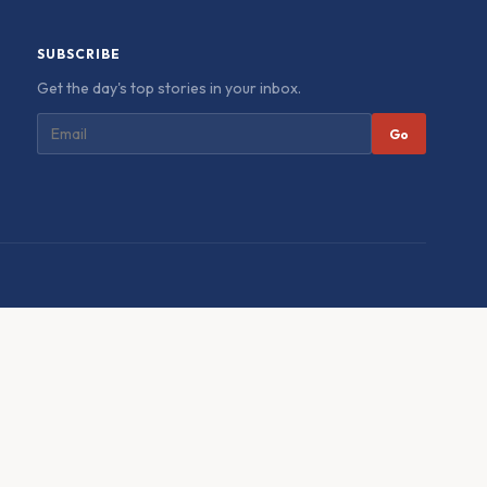
SUBSCRIBE
Get the day's top stories in your inbox.
Go