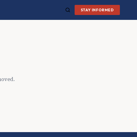
STAY INFORMED
moved.