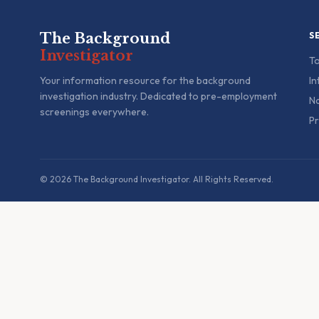
The Background
S
Investigator
To
Your information resource for the background
In
investigation industry. Dedicated to pre-employment
Na
screenings everywhere.
Pr
© 2026 The Background Investigator. All Rights Reserved.