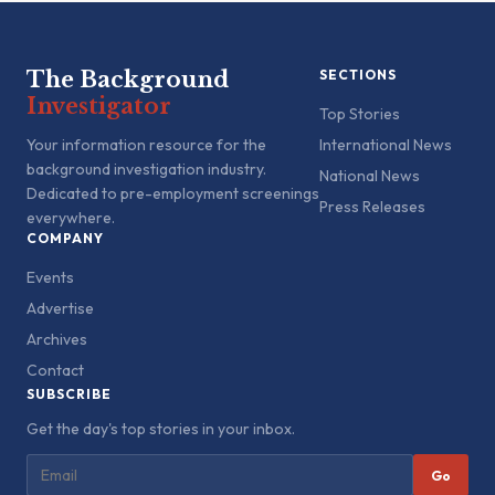
The Background
SECTIONS
Investigator
Top Stories
Your information resource for the
International News
background investigation industry.
National News
Dedicated to pre-employment screenings
Press Releases
everywhere.
COMPANY
Events
Advertise
Archives
Contact
SUBSCRIBE
Get the day's top stories in your inbox.
Go