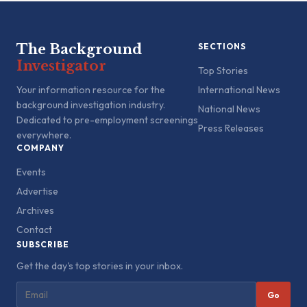
The Background
SECTIONS
Investigator
Top Stories
Your information resource for the
International News
background investigation industry.
National News
Dedicated to pre-employment screenings
Press Releases
everywhere.
COMPANY
Events
Advertise
Archives
Contact
SUBSCRIBE
Get the day's top stories in your inbox.
Go