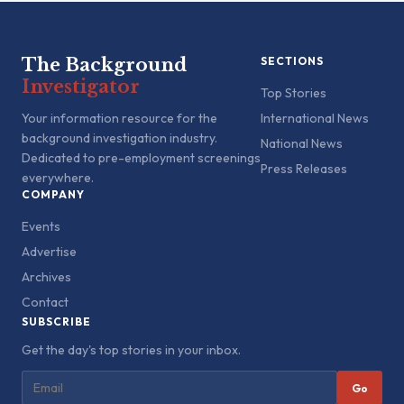
The Background
SECTIONS
Investigator
Top Stories
Your information resource for the
International News
background investigation industry.
National News
Dedicated to pre-employment screenings
Press Releases
everywhere.
COMPANY
Events
Advertise
Archives
Contact
SUBSCRIBE
Get the day's top stories in your inbox.
Go