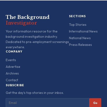
The Background
SECTIONS
Investigator
Top Stories
Your information resource for the
International News
background investigation industry.
National News
Dedicated to pre-employment screenings
Press Releases
everywhere.
COMPANY
Events
Advertise
Archives
Contact
SUBSCRIBE
Get the day's top stories in your inbox.
Go