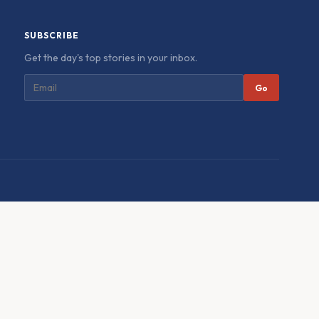
SUBSCRIBE
Get the day's top stories in your inbox.
Go