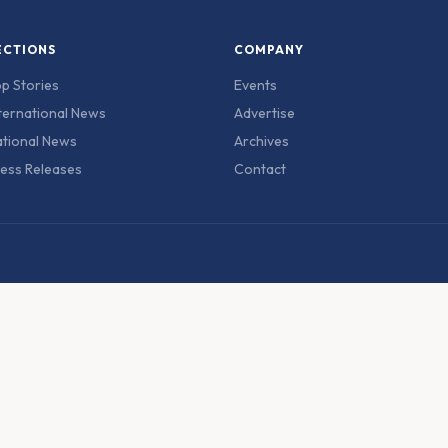
ECTIONS
COMPANY
p Stories
Events
ternational News
Advertise
tional News
Archives
ess Releases
Contact