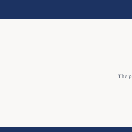
The p