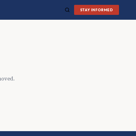
STAY INFORMED
moved.