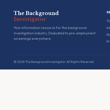
The Background
S
Investigator
To
Your information resource for the background
In
investigation industry. Dedicated to pre-employment
Na
screenings everywhere.
Pr
© 2026 The Background Investigator. All Rights Reserved.