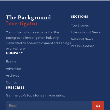
The Background
SECTIONS
Investigator
Top Stories
Your information resource for the
International News
background investigation industry.
National News
Dedicated to pre-employment screenings
Press Releases
everywhere.
COMPANY
Events
Advertise
Archives
Contact
SUBSCRIBE
Get the day's top stories in your inbox.
Go