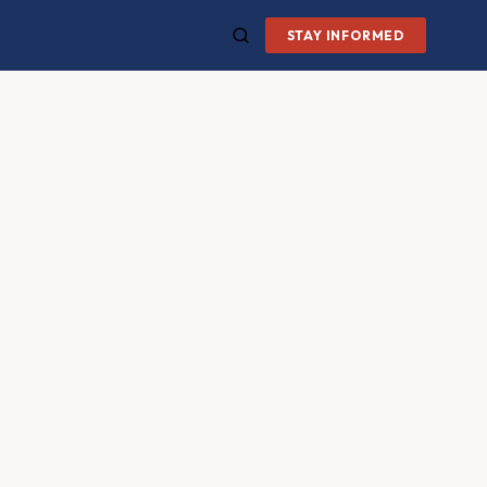
STAY INFORMED