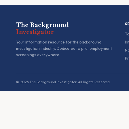
The Background
S
Investigator
To
Your information resource for the background
In
investigation industry. Dedicated to pre-employment
Na
screenings everywhere.
Pr
© 2026 The Background Investigator. All Rights Reserved.