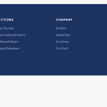
ECTIONS
COMPANY
p Stories
Events
ternational News
Advertise
tional News
Archives
ess Releases
Contact