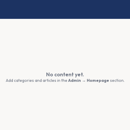
No content yet.
Add categories and articles in the
Admin → Homepage
section.