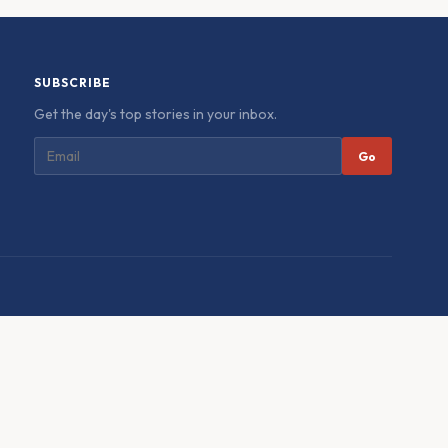
SUBSCRIBE
Get the day's top stories in your inbox.
Go